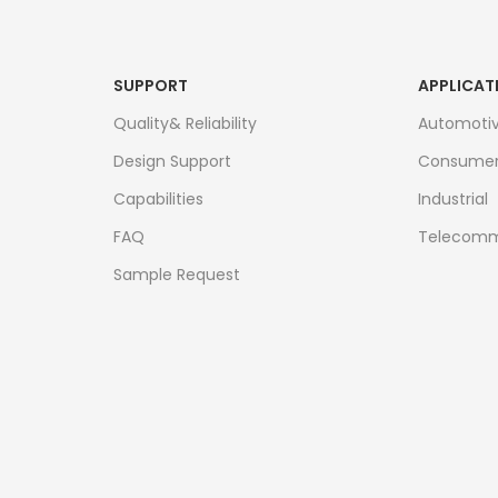
SUPPORT
APPLICAT
Quality& Reliability
Automoti
Design Support
Consume
Capabilities
Industrial
FAQ
Telecomm
Sample Request