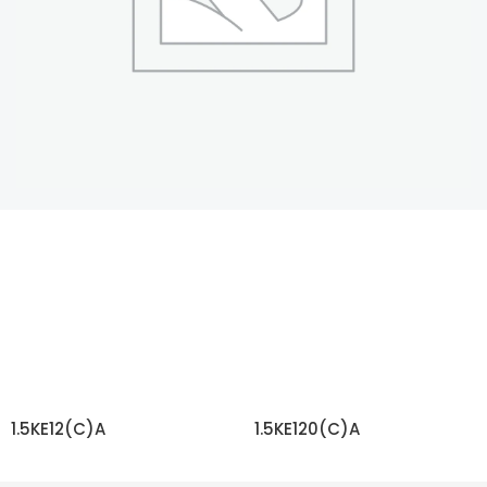
1.5KE12(C)A
1.5KE120(C)A
READ MORE
READ MORE