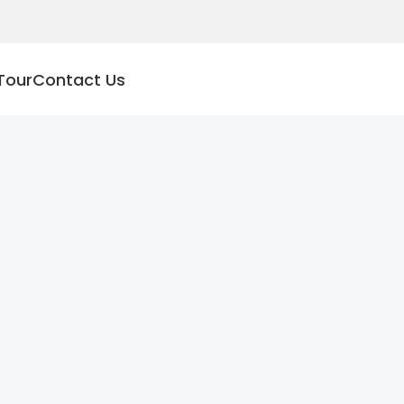
Tour
Contact Us