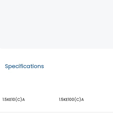
Specifications
1.5KE10(C)A
1.5KE100(C)A
READ MORE
READ MORE