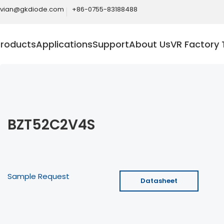
ivian@gkdiode.com
+86-0755-83188488
Products
Applications
Support
About Us
VR Factory 
BZT52C2V4S
Sample Request
Datasheet