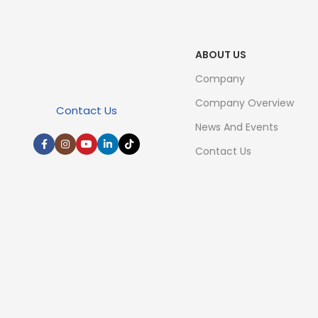
ABOUT US
Company
Company Overview
Contact Us
News And Events
Contact Us