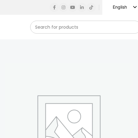
English
Russian
Spanish
French
German
Arabic
Turkish
Vietnamese
Indonesian
Korean
Japanese