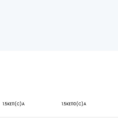
1.5KE11(C)A
1.5KE110(C)A
READ MORE
READ MORE