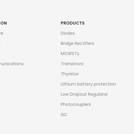
ION
PRODUCTS
ve
Diodes
r
Bridge Rectifiers
MOSFETs
unications
Transistors
Thyristor
Lithium battery protection
Low Dropout Regulator
Photocouplers
SiC