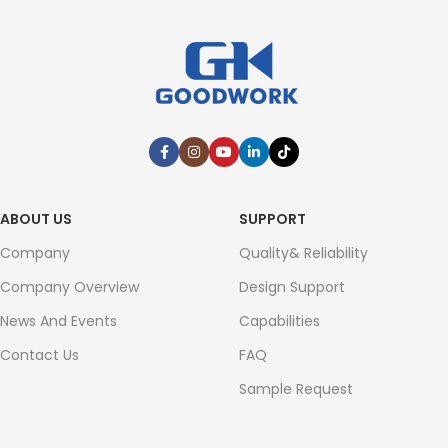
ABOUT US
SUPPORT
Company
Quality& Reliability
Company Overview
Design Support
News And Events
Capabilities
Contact Us
FAQ
Sample Request