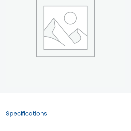
Specifications