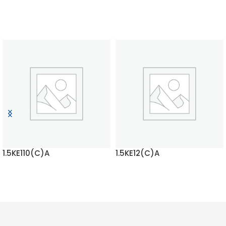
1.5KE110(C)A
1.5KE12(C)A
READ MORE
READ MORE