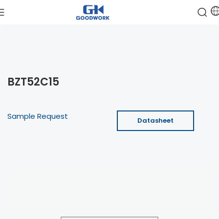
BZT52C15
Sample Request
Datasheet