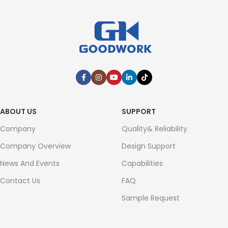
ABOUT US
SUPPORT
Company
Quality& Reliability
Company Overview
Design Support
News And Events
Capabilities
Contact Us
FAQ
Sample Request