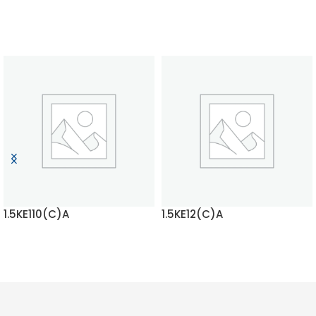
1.5KE110(C)A
1.5KE12(C)A
READ MORE
READ MORE