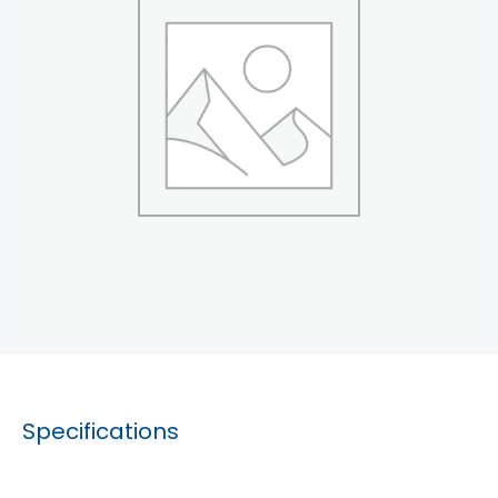
Specifications