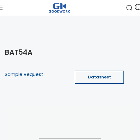
BAT54A
Sample Request
Datasheet