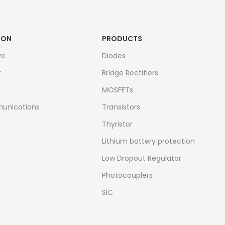
ION
PRODUCTS
ve
Diodes
r
Bridge Rectifiers
MOSFETs
unications
Transistors
Thyristor
Lithium battery protection
Low Dropout Regulator
Photocouplers
SiC