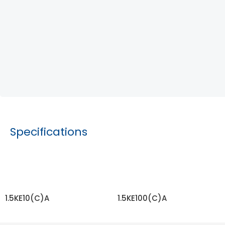
Specifications
1.5KE10(C)A
1.5KE100(C)A
READ MORE
READ MORE