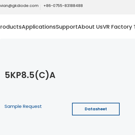
ivian@gkdiode.com
+86-0755-83188488
Products
Applications
Support
About Us
VR Factory 
5KP8.5(C)A
Sample Request
Datasheet