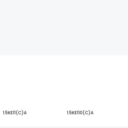
1.5KE11(C)A
1.5KE110(C)A
READ MORE
READ MORE