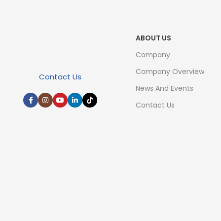
ABOUT US
Company
Company Overview
Contact Us
News And Events
Contact Us