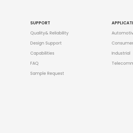
SUPPORT
APPLICAT
Quality& Reliability
Automoti
Design Support
Consume
Capabilities
Industrial
FAQ
Telecomm
Sample Request