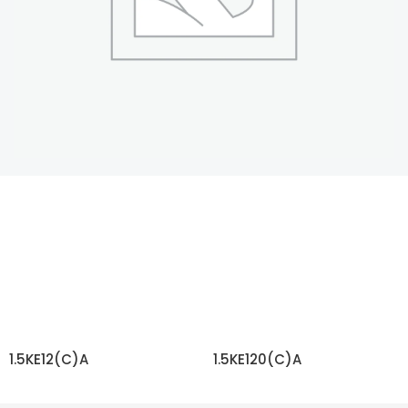
1.5KE12(C)A
1.5KE120(C)A
READ MORE
READ MORE