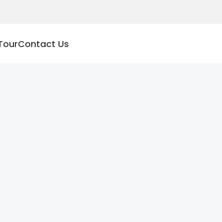
Tour
Contact Us