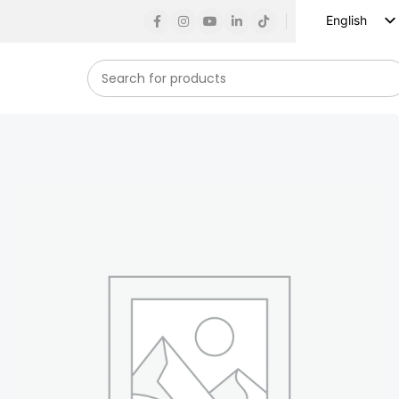
English
Russian
Spanish
French
German
Arabic
Turkish
Vietnamese
Indonesian
Korean
Japanese