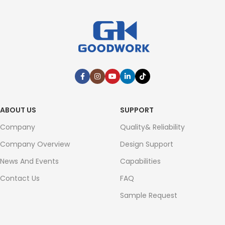
ABOUT US
SUPPORT
Company
Quality& Reliability
Company Overview
Design Support
News And Events
Capabilities
Contact Us
FAQ
Sample Request