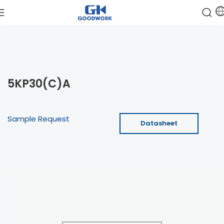
5KP30(C)A
Sample Request
Datasheet