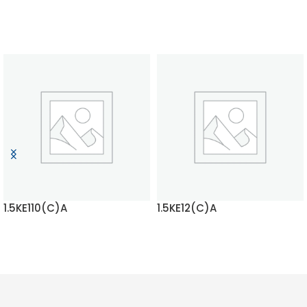
1.5KE110(C)A
1.5KE12(C)A
READ MORE
READ MORE