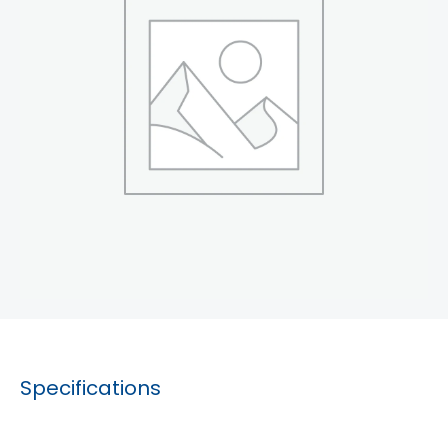
Specifications