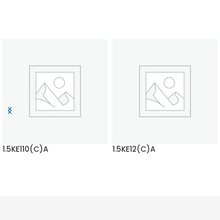
1.5KE110(C)A
1.5KE12(C)A
READ MORE
READ MORE