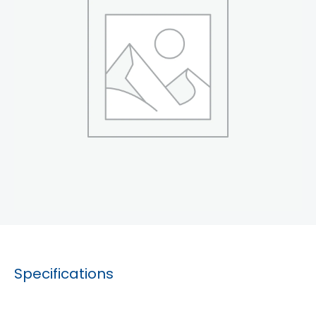
Specifications