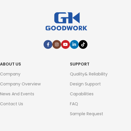
ABOUT US
SUPPORT
Company
Quality& Reliability
Company Overview
Design Support
News And Events
Capabilities
Contact Us
FAQ
Sample Request