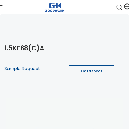
1.5KE68(C)A
Sample Request
Datasheet