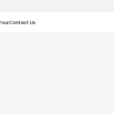
Tour
Contact Us