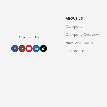
ABOUT US
Company
Company Overview
Contact Us
News And Events
Contact Us