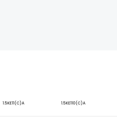
1.5KE11(C)A
1.5KE110(C)A
READ MORE
READ MORE