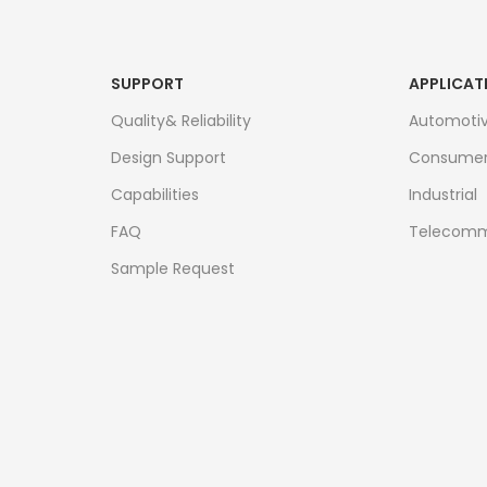
SUPPORT
APPLICAT
Quality& Reliability
Automoti
Design Support
Consume
Capabilities
Industrial
FAQ
Telecomm
Sample Request