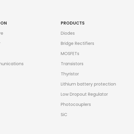
ION
PRODUCTS
ve
Diodes
r
Bridge Rectifiers
MOSFETs
unications
Transistors
Thyristor
Lithium battery protection
Low Dropout Regulator
Photocouplers
SiC