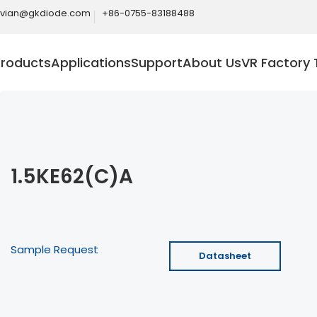
ivian@gkdiode.com
+86-0755-83188488
Products
Applications
Support
About Us
VR Factory 
1.5KE62(C)A
Sample Request
Datasheet