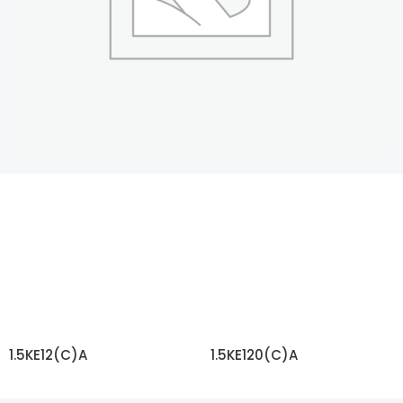
1.5KE12(C)A
1.5KE120(C)A
READ MORE
READ MORE