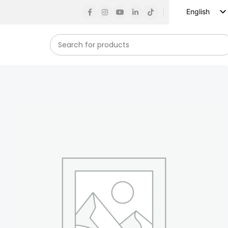
English
Russian
Spanish
French
German
Arabic
Turkish
Vietnamese
Indonesian
Korean
Japanese