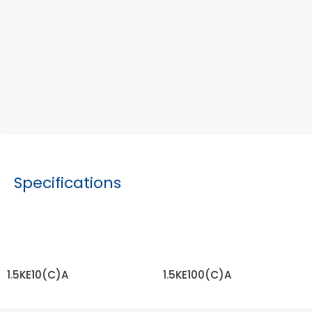
Specifications
1.5KE10(C)A
1.5KE100(C)A
READ MORE
READ MORE