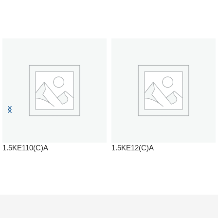
1.5KE110(C)A
1.5KE12(C)A
READ MORE
READ MORE