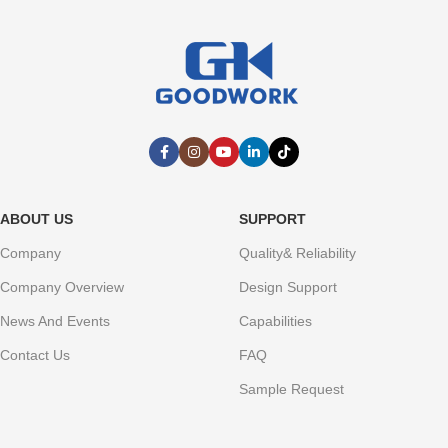
ABOUT US
SUPPORT
Company
Quality& Reliability
Company Overview
Design Support
News And Events
Capabilities
Contact Us
FAQ
Sample Request