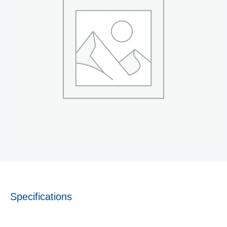
Specifications