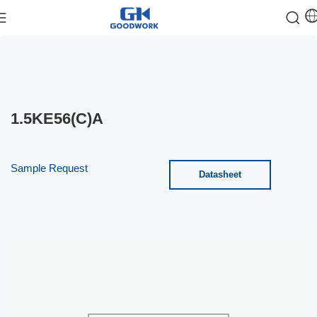
1.5KE56(C)A
Sample Request
Datasheet