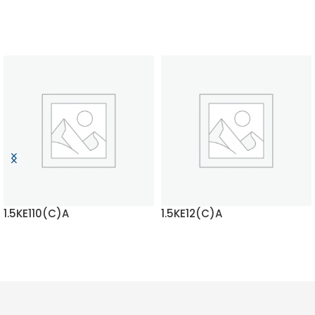
1.5KE110(C)A
1.5KE12(C)A
READ MORE
READ MORE