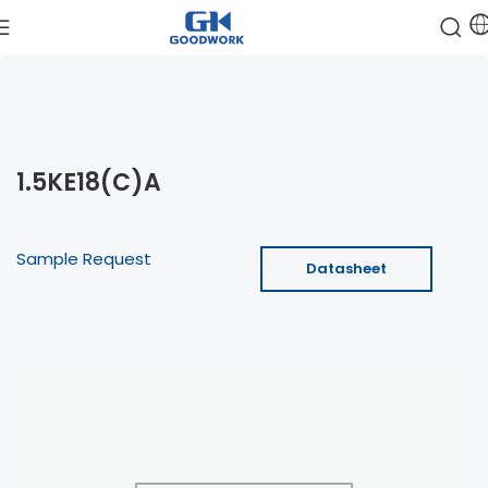
1.5KE18(C)A
Sample Request
Datasheet