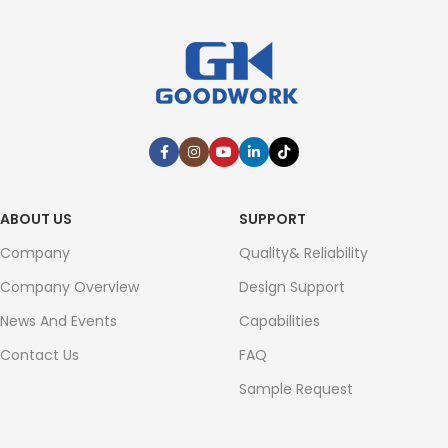
ABOUT US
SUPPORT
Company
Quality& Reliability
Company Overview
Design Support
News And Events
Capabilities
Contact Us
FAQ
Sample Request