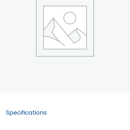
Specifications