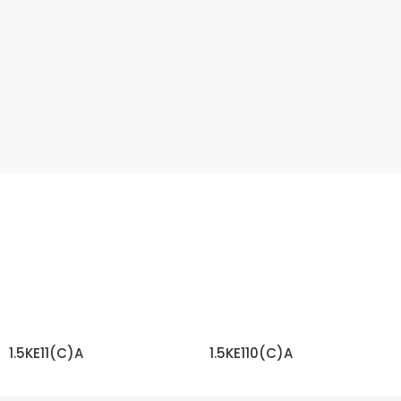
1.5KE11(C)A
1.5KE110(C)A
READ MORE
READ MORE