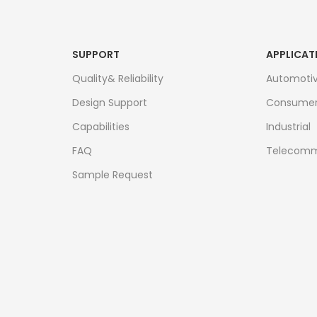
SUPPORT
APPLICAT
Quality& Reliability
Automoti
Design Support
Consume
Capabilities
Industrial
FAQ
Telecomm
Sample Request