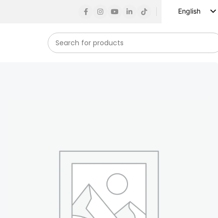
English
Russian
Spanish
French
German
Arabic
Turkish
Vietnamese
Indonesian
Korean
Japanese