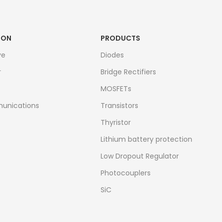
ION
PRODUCTS
ve
Diodes
r
Bridge Rectifiers
MOSFETs
unications
Transistors
Thyristor
Lithium battery protection
Low Dropout Regulator
Photocouplers
SiC