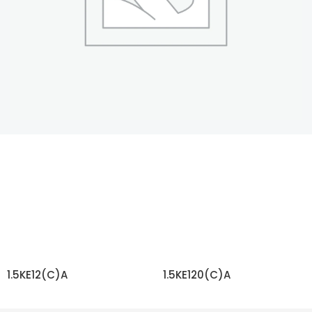
1.5KE12(C)A
1.5KE120(C)A
READ MORE
READ MORE