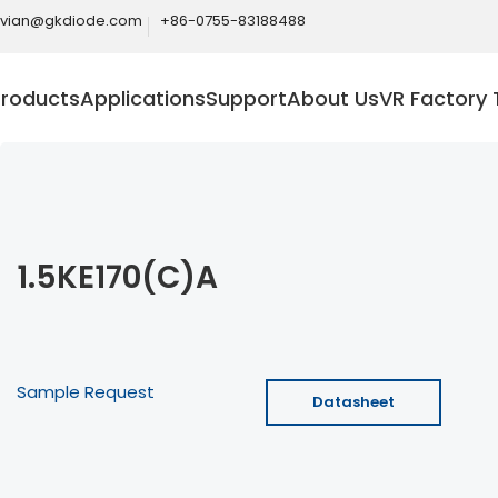
ivian@gkdiode.com
+86-0755-83188488
Products
Applications
Support
About Us
VR Factory 
1.5KE170(C)A
Sample Request
Datasheet