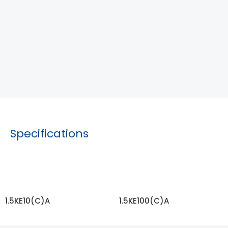
Specifications
1.5KE10(C)A
1.5KE100(C)A
READ MORE
READ MORE