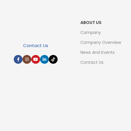
ABOUT US
Company
Company Overview
Contact Us
News And Events
Contact Us