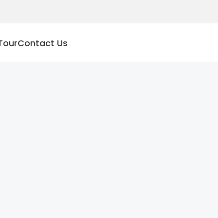
Tour
Contact Us