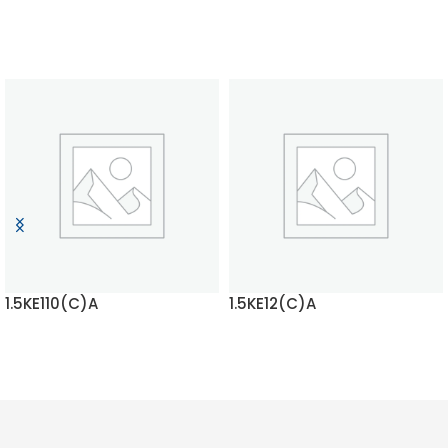
1.5KE110(C)A
1.5KE12(C)A
READ MORE
READ MORE