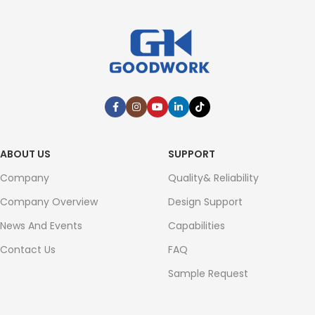
ABOUT US
SUPPORT
Company
Quality& Reliability
Company Overview
Design Support
News And Events
Capabilities
Contact Us
FAQ
Sample Request