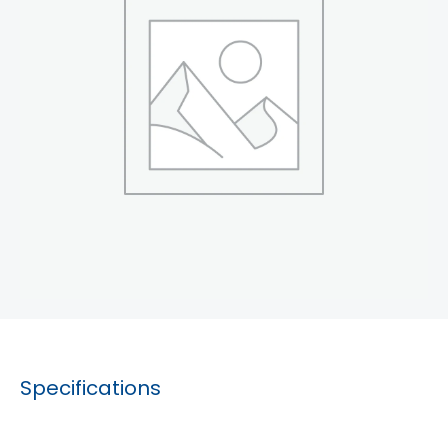
Specifications