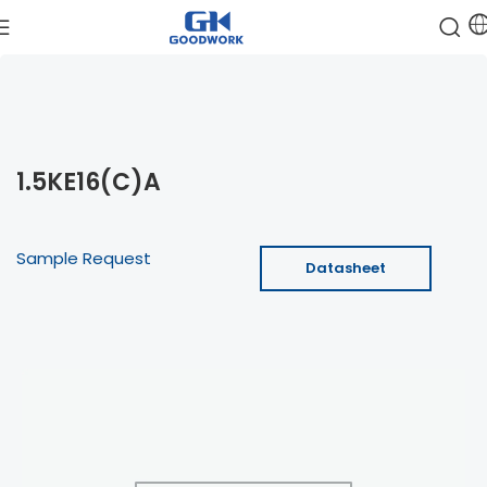
1.5KE16(C)A
Sample Request
Datasheet