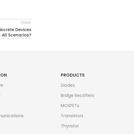
Older
iscrete Devices
All Scenarios?
ION
PRODUCTS
ve
Diodes
r
Bridge Rectifiers
MOSFETs
unications
Transistors
Thyristor