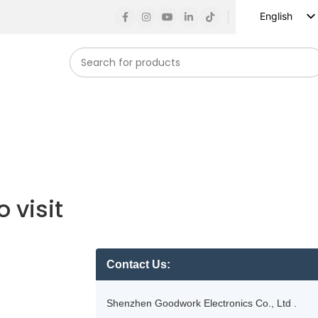
English
Russian
Spanish
French
German
Arabic
Turkish
Vietnamese
 visit
Indonesian
Korean
Japanese
Contact Us:
Shenzhen Goodwork Electronics Co., Ltd .