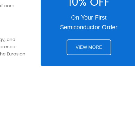
10% OFF
of core
On Your First
Semiconductor Order
gy, and
ference
VIEW MORE
the Eurasian