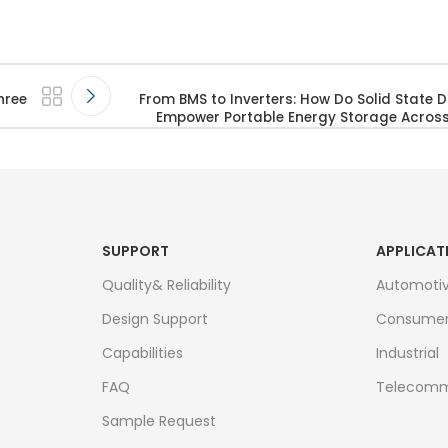
hree
From BMS to Inverters: How Do Solid State D
Empower Portable Energy Storage Across 
SUPPORT
APPLICAT
Quality& Reliability
Automoti
Design Support
Consume
Capabilities
Industrial
FAQ
Telecomm
Sample Request