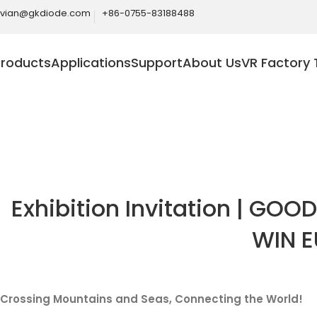
ivian@gkdiode.com
+86-0755-83188488
Products
Applications
Support
About Us
VR Factory 
Blog
Home
News
Exhibition Invitation | GOOD
WIN E
Crossing Mountains and Seas, Connecting the World!