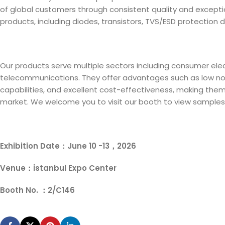
of global customers through consistent quality and exceptiona
products, including diodes, transistors, TVS/ESD protection d
Our products serve multiple sectors including consumer elect
telecommunications. They offer advantages such as low nois
capabilities, and excellent cost-effectiveness, making them
market. We welcome you to visit our booth to view samples
Exhibition Date：June 10 -13，2026
Venue：İstanbul Expo Center
Booth No. ：2/C146