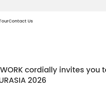
Tour
Contact Us
WORK cordially invites you to
URASIA 2026