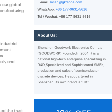
E-mail:
sivian@gkdiode.com
e our global
WhatsApp:
+86 177-9631-5616
manufacturing
Tel / Wechat: +86 177-9631-5616
About Us:
industrial
Shenzhen Goodwork Electronics Co., Ltd
rement
(GOODWORK) Foundedin 2004, it is a
es
national high-tech enterprise specializing in
ally and
R&D,Specialized and Sophisticated SMEs,
production and sales of semiconductor
discrete devices. Headquartered in
Shenzhen, its own brand is “GK”
ed the trust