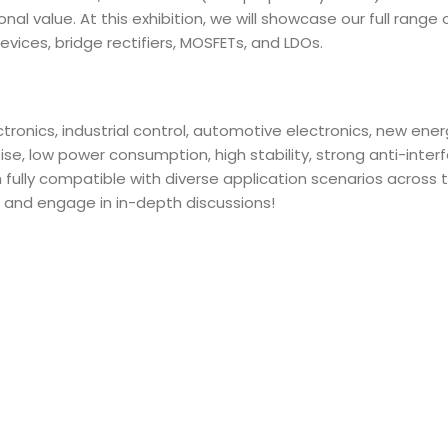
l value. At this exhibition, we will showcase our full range 
evices, bridge rectifiers, MOSFETs, and LDOs.
ronics, industrial control, automotive electronics, new ener
e, low power consumption, high stability, strong anti-inter
 fully compatible with diverse application scenarios across 
 and engage in in-depth discussions!