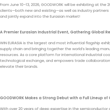
From June 10–13, 2026, GOODWORK will be exhibiting at the 202
clients—both new and existing—as well as industry partners 
and jointly expand into the Eurasian market!
A Premier Eurasian Industrial Event, Gathering Global R
WIN EURASIA is the largest and most influential flagship exhibi
supply chain and bringing together the world’s leading ma
resources. As a core platform for international industrial c
technological exchange, and empowers trade collaboration, 
elevate their brands.
GOODWORK Makes a Strong Debut with a Full Lineup of
With over 20 years of deep expertise in the semiconductor