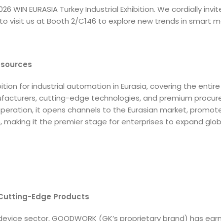
6 WIN EURASIA Turkey Industrial Exhibition. We cordially invit
to visit us at Booth 2/C146 to explore new trends in smart 
esources
tion for industrial automation in Eurasia, covering the entire 
nufacturers, cutting-edge technologies, and premium procu
ooperation, it opens channels to the Eurasian market, promot
making it the premier stage for enterprises to expand glob
 Cutting-Edge Products
 device sector, GOODWORK (GK’s proprietary brand) has earn