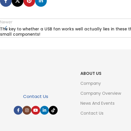
Newer
The key to whether a USB fan works well actually lies in these t
small components!
ABOUT US
Company
Company Overview
Contact Us
News And Events
Contact Us