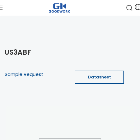
US3ABF
Sample Request
Datasheet