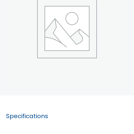
Specifications