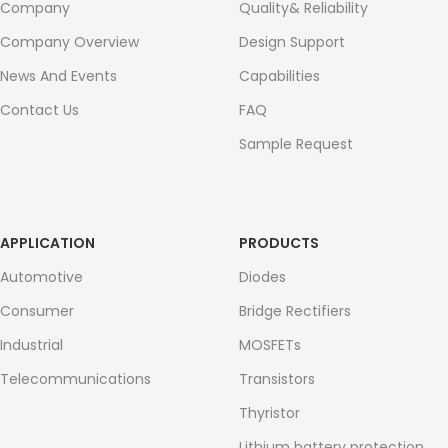
Company
Quality& Reliability
Company Overview
Design Support
News And Events
Capabilities
Contact Us
FAQ
Sample Request
APPLICATION
PRODUCTS
Automotive
Diodes
Consumer
Bridge Rectifiers
Industrial
MOSFETs
Telecommunications
Transistors
Thyristor
Lithium battery protection