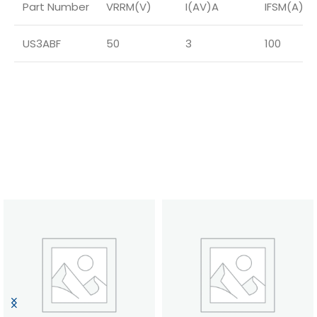
Part Number
VRRM(V)
I(AV)A
IFSM(A)
US3ABF
50
3
100