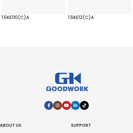
1.5KE110(C)A
1.5KE12(C)A
READ MORE
READ MORE
ABOUT US
SUPPORT