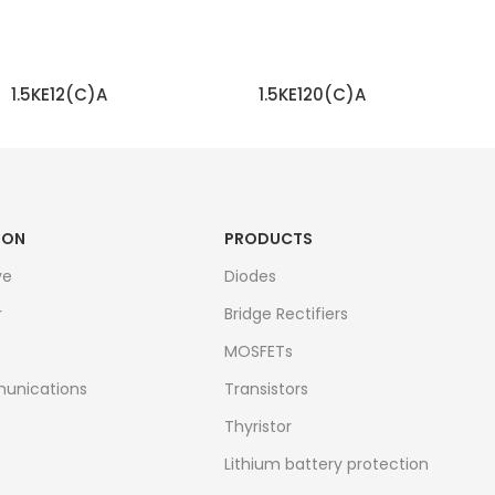
1.5KE12(C)A
1.5KE120(C)A
READ MORE
READ MORE
ION
PRODUCTS
ve
Diodes
r
Bridge Rectifiers
MOSFETs
unications
Transistors
Thyristor
Lithium battery protection