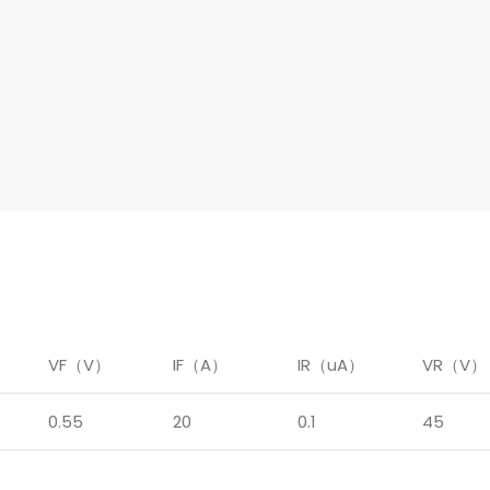
）
VF（V）
IF（A）
IR（uA）
VR（V）
0.55
20
0.1
45