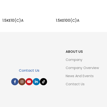
1.5KE10(C)A
1.5KE100(C)A
READ MORE
READ MORE
ABOUT US
Company
Company Overview
Contact Us
News And Events
Contact Us