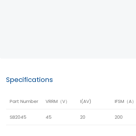
Specifications
Part Number
VRRM（V）
I(AV)
IFSM（A
SB2045
45
20
200