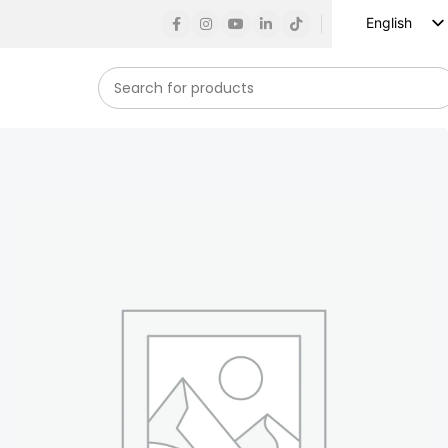
English
Russian
Spanish
French
German
Arabic
Turkish
Vietnamese
Indonesian
Korean
Japanese