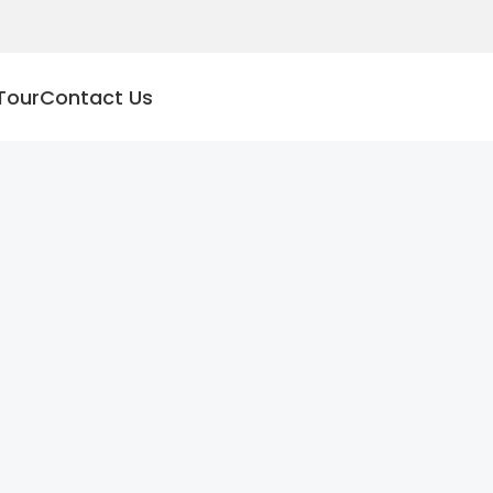
Tour
Contact Us