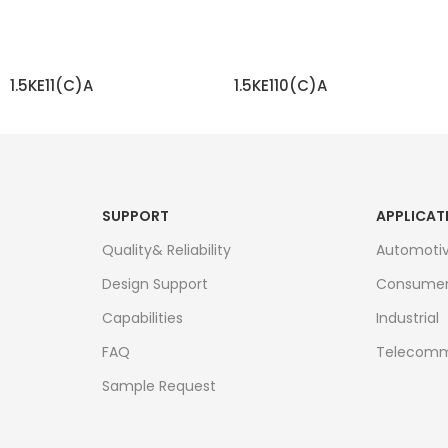
1.5KE11(C)A
1.5KE110(C)A
READ MORE
READ MORE
SUPPORT
APPLICAT
Quality& Reliability
Automoti
Design Support
Consume
Capabilities
Industrial
FAQ
Telecomm
Sample Request