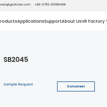
ivian@gkdiode.com
+86-0755-83188488
Products
Applications
Support
About Us
VR Factory 
SB2045
Sample Request
Datasheet