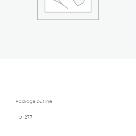
Package outline
TO-277