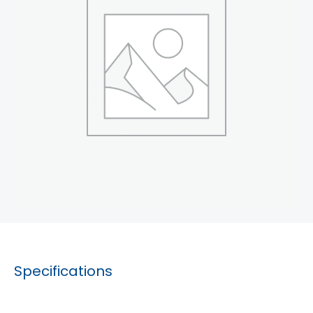
Specifications