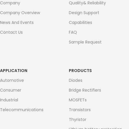
Company
Quality& Reliability
Company Overview
Design Support
News And Events
Capabilities
Contact Us
FAQ
Sample Request
APPLICATION
PRODUCTS
Automotive
Diodes
Consumer
Bridge Rectifiers
Industrial
MOSFETs
Telecommunications
Transistors
Thyristor