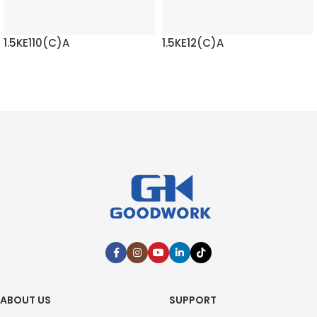
1.5KE110(C)A
1.5KE12(C)A
READ MORE
READ MORE
ABOUT US
SUPPORT