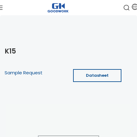
K15
Sample Request
Datasheet