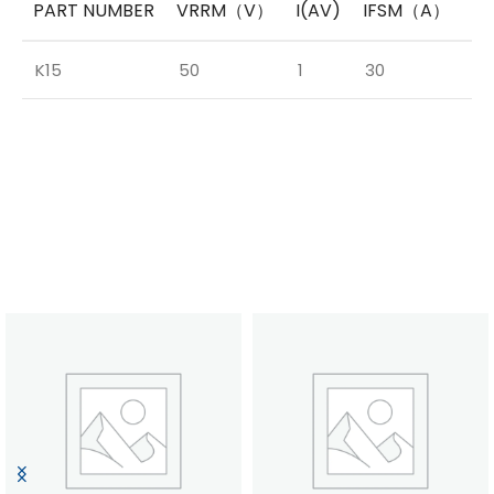
PART NUMBER
VRRM（V）
I(AV)
IFSM（A）
V
K15
50
1
30
0.