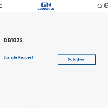
DB102S
Sample Request
Datasheet