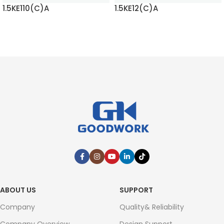
1.5KE110(C)A
1.5KE12(C)A
READ MORE
READ MORE
ABOUT US
SUPPORT
Company
Quality& Reliability