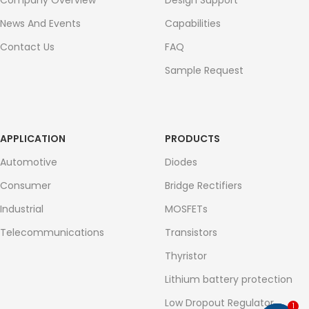
Company Overview
Design Support
News And Events
Capabilities
Contact Us
FAQ
Sample Request
APPLICATION
PRODUCTS
Automotive
Diodes
Consumer
Bridge Rectifiers
Industrial
MOSFETs
Telecommunications
Transistors
Thyristor
Lithium battery protection
Low Dropout Regulator
1