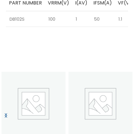
PART NUMBER
VRRM(V)
I(AV)
IFSM(A)
VF(V)
DB102S
100
1
50
1.1