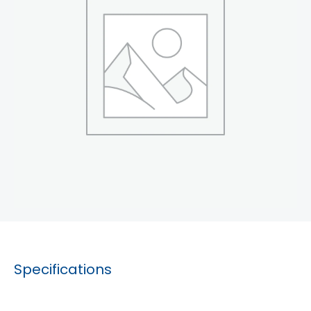
Specifications