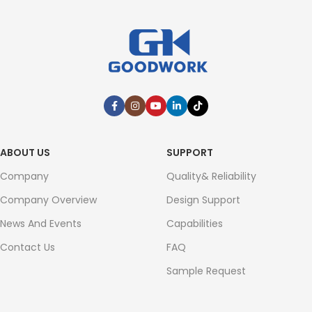
ABOUT US
SUPPORT
Company
Quality& Reliability
Company Overview
Design Support
News And Events
Capabilities
Contact Us
FAQ
Sample Request