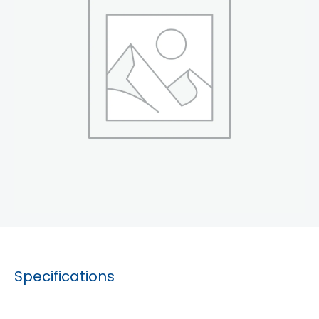
Specifications