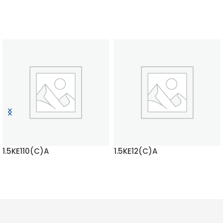
1.5KE110(C)A
1.5KE12(C)A
READ MORE
READ MORE