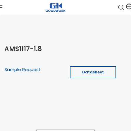
AMS1117-1.8
Sample Request
Datasheet