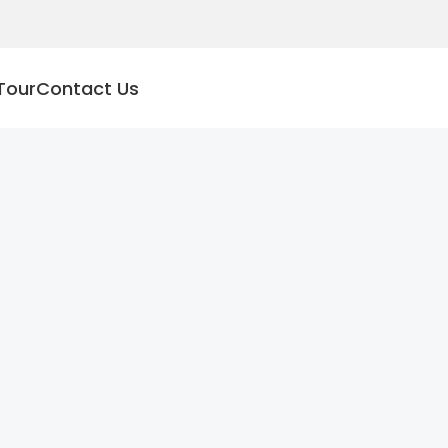
Tour
Contact Us