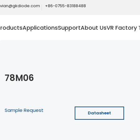
ivian@gkdiode.com
+86-0755-83188488
Products
Applications
Support
About Us
VR Factory 
78M06
Sample Request
Datasheet