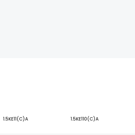
1.5KE11(C)A
1.5KE110(C)A
READ MORE
READ MORE