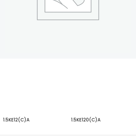
1.5KE12(C)A
1.5KE120(C)A
READ MORE
READ MORE