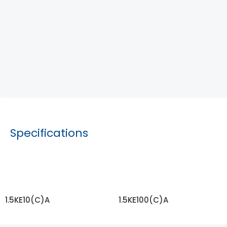
Specifications
1.5KE10(C)A
1.5KE100(C)A
READ MORE
READ MORE