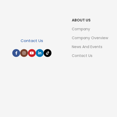
ABOUT US
Company
Company Overview
Contact Us
News And Events
Contact Us