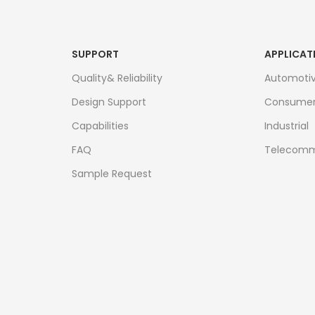
SUPPORT
APPLICAT
Quality& Reliability
Automoti
Design Support
Consume
Capabilities
Industrial
FAQ
Telecomm
Sample Request