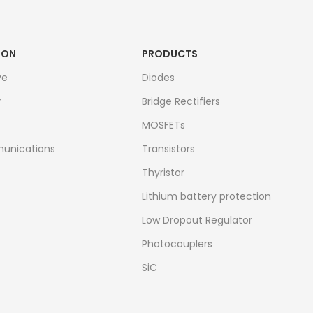
ION
PRODUCTS
ve
Diodes
r
Bridge Rectifiers
MOSFETs
unications
Transistors
Thyristor
Lithium battery protection
Low Dropout Regulator
Photocouplers
SiC