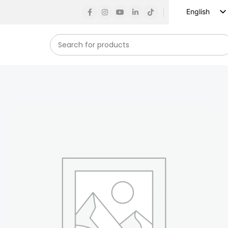
English
Russian
Spanish
French
German
Arabic
Turkish
Vietnamese
Indonesian
Korean
Japanese