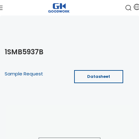
1SMB5937B
Sample Request
Datasheet