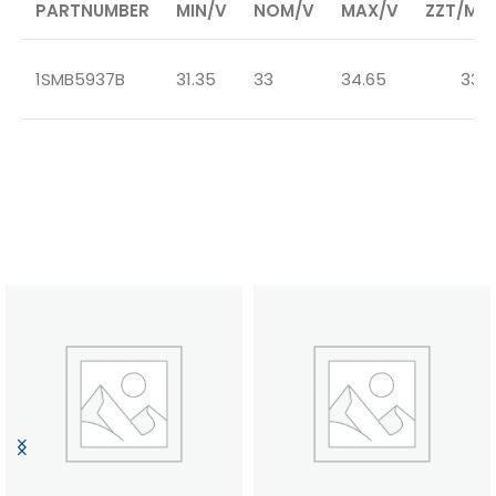
PARTNUMBER
MIN/V
NOM/V
MAX/V
ZZT/MA
1SMB5937B
31.35
33
34.65
33