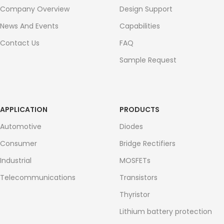
Company Overview
Design Support
News And Events
Capabilities
Contact Us
FAQ
Sample Request
APPLICATION
PRODUCTS
Automotive
Diodes
Consumer
Bridge Rectifiers
Industrial
MOSFETs
Telecommunications
Transistors
Thyristor
Lithium battery protection