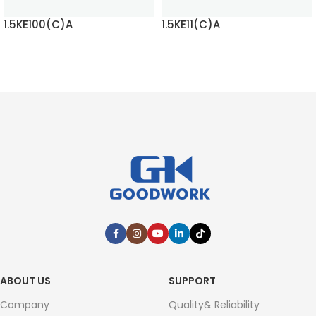
1.5KE100(C)A
1.5KE11(C)A
READ MORE
READ MORE
ABOUT US
SUPPORT
Company
Quality& Reliability