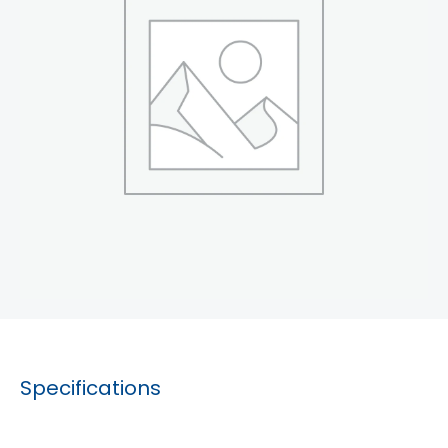
Specifications