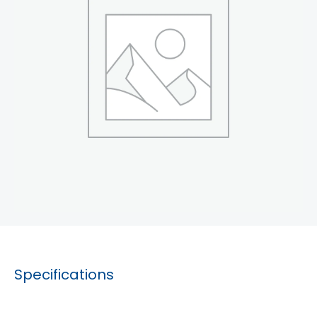
Specifications