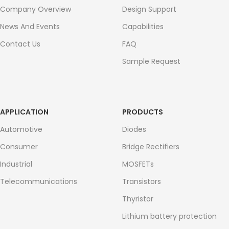
Company Overview
Design Support
News And Events
Capabilities
Contact Us
FAQ
Sample Request
APPLICATION
PRODUCTS
Automotive
Diodes
Consumer
Bridge Rectifiers
Industrial
MOSFETs
Telecommunications
Transistors
Thyristor
Lithium battery protection