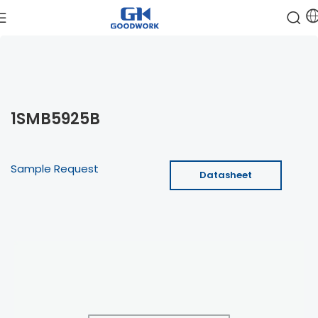
1SMB5925B
Sample Request
Datasheet