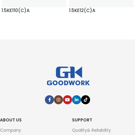
1.5KE110(C)A
1.5KE12(C)A
READ MORE
READ MORE
ABOUT US
SUPPORT
Company
Quality& Reliability