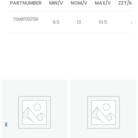
PARTNUMBER
MIN/V
NOM/V
MAX/V
ZZT/MAX
1SMB5925B
9.5
10
10.5
4.5