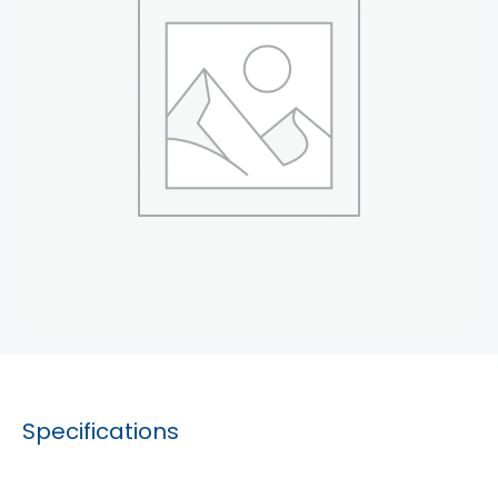
Specifications