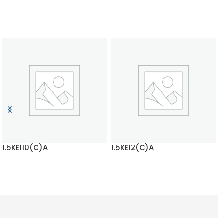
1.5KE110(C)A
1.5KE12(C)A
READ MORE
READ MORE