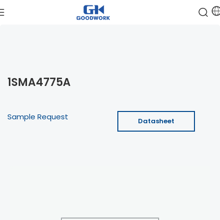
1SMA4775A
Sample Request
Datasheet