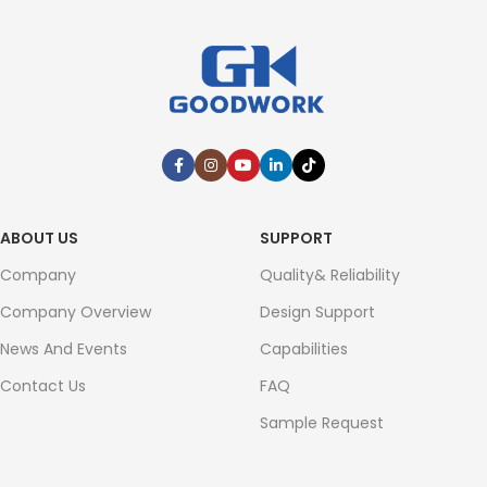
ABOUT US
SUPPORT
Company
Quality& Reliability
Company Overview
Design Support
News And Events
Capabilities
Contact Us
FAQ
Sample Request