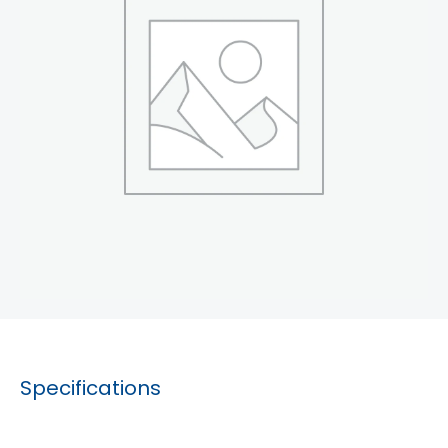
Specifications