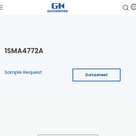
1SMA4772A
Sample Request
Datasheet