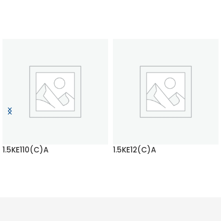
1.5KE110(C)A
1.5KE12(C)A
READ MORE
READ MORE