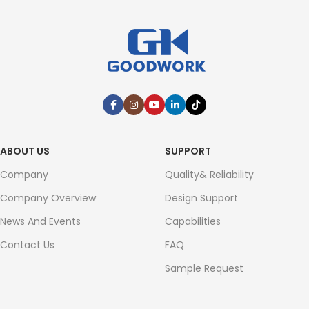
ABOUT US
SUPPORT
Company
Quality& Reliability
Company Overview
Design Support
News And Events
Capabilities
Contact Us
FAQ
Sample Request