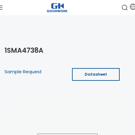
1SMA4738A
Sample Request
Datasheet