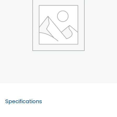
Specifications