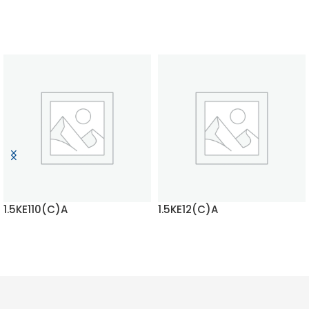
1.5KE110(C)A
1.5KE12(C)A
READ MORE
READ MORE