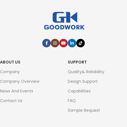
ABOUT US
SUPPORT
Company
Quality& Reliability
Company Overview
Design Support
News And Events
Capabilities
Contact Us
FAQ
Sample Request