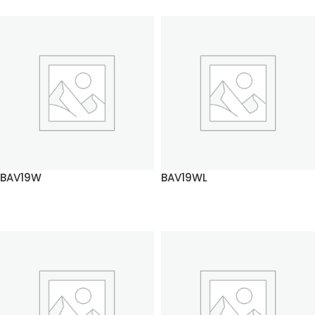
BAV19W
BAV19WL
READ MORE
READ MORE