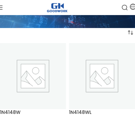
1N4148W
1N4148WL
READ MORE
READ MORE