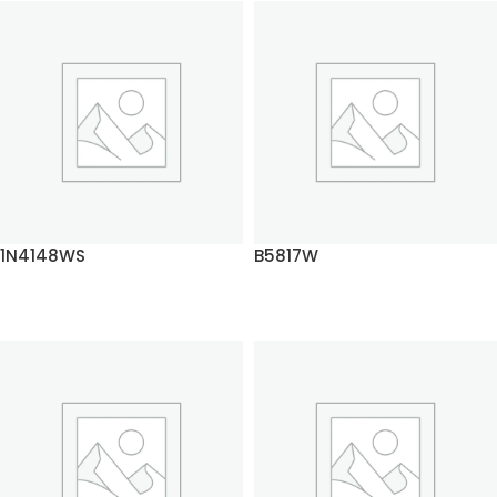
1N4148WS
B5817W
READ MORE
READ MORE