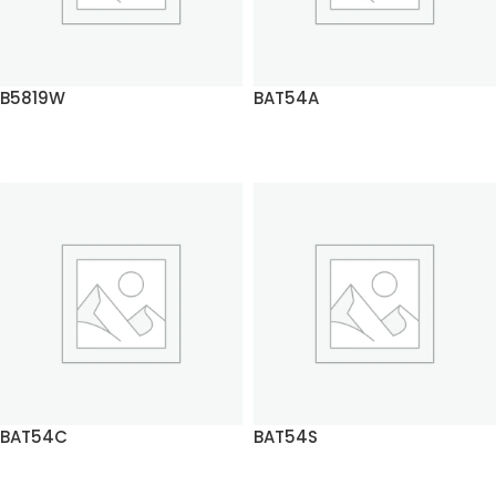
B5819W
BAT54A
READ MORE
READ MORE
BAT54C
BAT54S
READ MORE
READ MORE