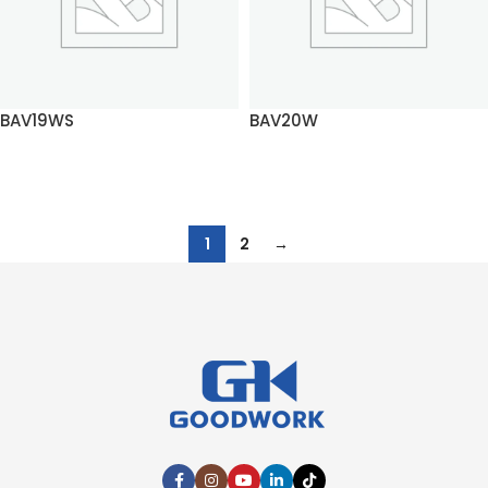
BAV19WS
BAV20W
READ MORE
READ MORE
1
2
→