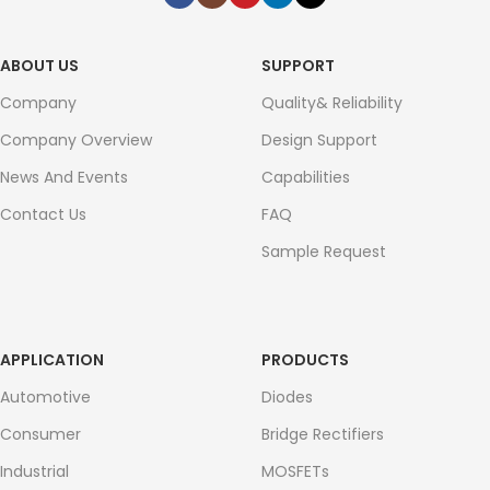
ABOUT US
SUPPORT
Company
Quality& Reliability
Company Overview
Design Support
News And Events
Capabilities
Contact Us
FAQ
Sample Request
APPLICATION
PRODUCTS
Automotive
Diodes
Consumer
Bridge Rectifiers
Industrial
MOSFETs