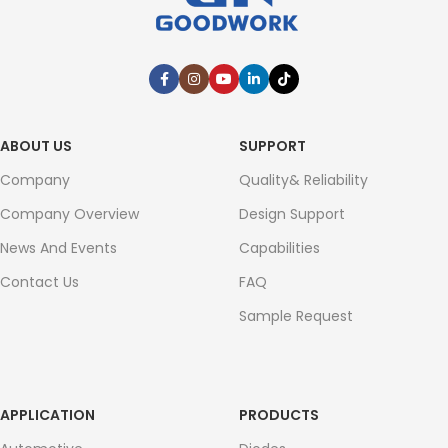
ABOUT US
SUPPORT
Company
Quality& Reliability
Company Overview
Design Support
News And Events
Capabilities
Contact Us
FAQ
Sample Request
APPLICATION
PRODUCTS