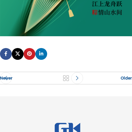
Newer
Older