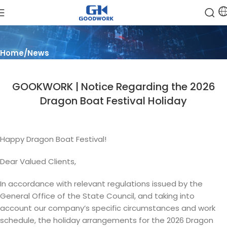
Blog
Home
News
GOOKWORK | Notice Regarding the 2026
Dragon Boat Festival Holiday
Happy Dragon Boat Festival!
Dear Valued Clients,
In accordance with relevant regulations issued by the
General Office of the State Council, and taking into
account our company’s specific circumstances and work
schedule, the holiday arrangements for the 2026 Dragon