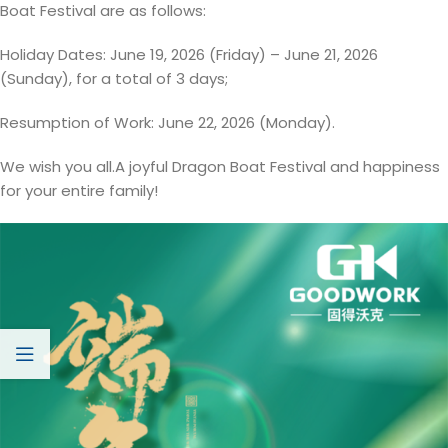
Boat Festival are as follows:
Holiday Dates: June 19, 2026 (Friday) – June 21, 2026
(Sunday), for a total of 3 days;
Resumption of Work: June 22, 2026 (Monday).
We wish you all.A joyful Dragon Boat Festival and happiness
for your entire family!