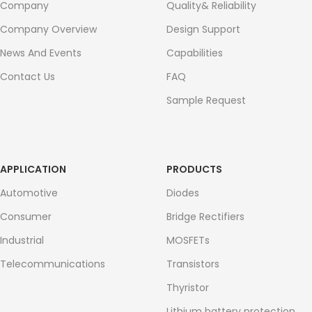
Company
Quality& Reliability
Company Overview
Design Support
News And Events
Capabilities
Contact Us
FAQ
Sample Request
APPLICATION
PRODUCTS
Automotive
Diodes
Consumer
Bridge Rectifiers
Industrial
MOSFETs
Telecommunications
Transistors
Thyristor
Lithium battery protection