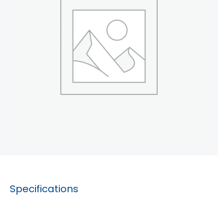
Specifications