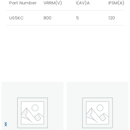
Part Number
VRRM(V)
I(AV)A
IFSM(A)
US5KC
800
5
120