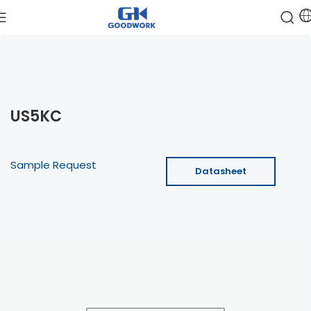
US5KC
Sample Request
Datasheet