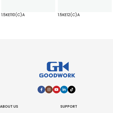
1.5KE110(C)A
1.5KE12(C)A
READ MORE
READ MORE
ABOUT US
SUPPORT