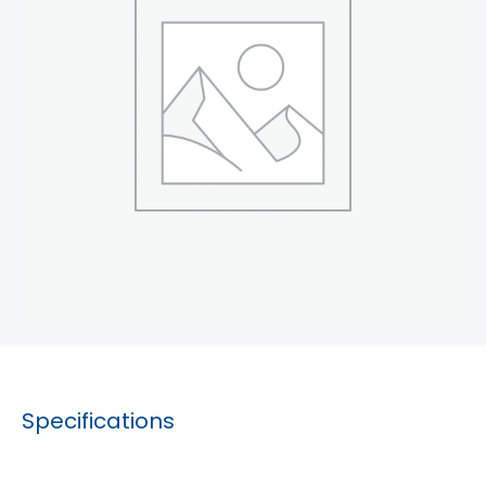
Specifications