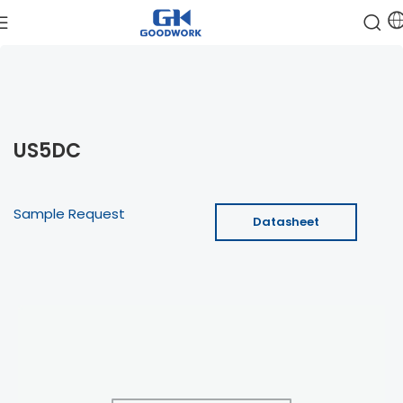
US5DC
Sample Request
Datasheet