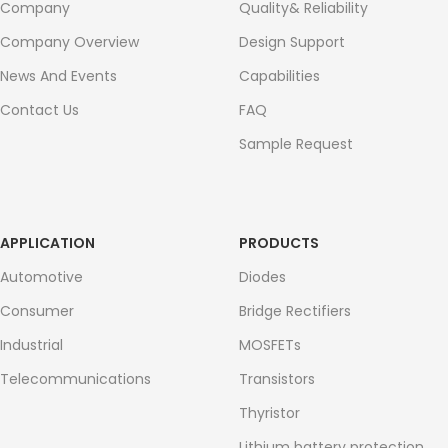
Company
Quality& Reliability
Company Overview
Design Support
News And Events
Capabilities
Contact Us
FAQ
Sample Request
APPLICATION
PRODUCTS
Automotive
Diodes
Consumer
Bridge Rectifiers
Industrial
MOSFETs
Telecommunications
Transistors
Thyristor
Lithium battery protection