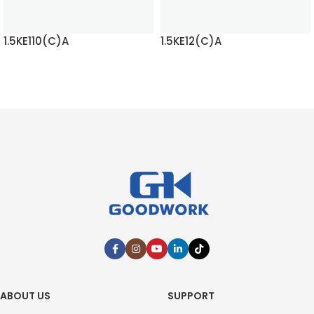
1.5KE110(C)A
1.5KE12(C)A
READ MORE
READ MORE
ABOUT US
SUPPORT