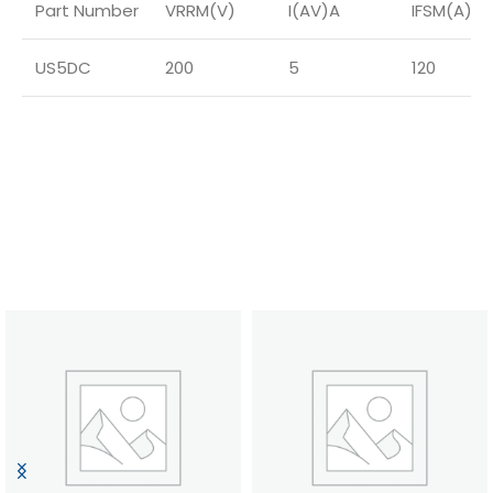
Part Number
VRRM(V)
I(AV)A
IFSM(A)
US5DC
200
5
120