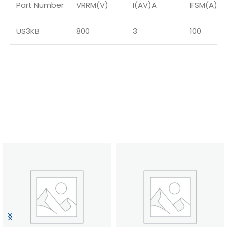
Part Number
VRRM(V)
I(AV)A
IFSM(A)
US3KB
800
3
100