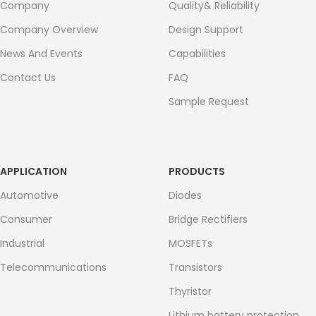
Company
Quality& Reliability
Company Overview
Design Support
News And Events
Capabilities
Contact Us
FAQ
Sample Request
APPLICATION
PRODUCTS
Automotive
Diodes
Consumer
Bridge Rectifiers
Industrial
MOSFETs
Telecommunications
Transistors
Thyristor
Lithium battery protection