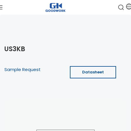
US3KB
Sample Request
Datasheet