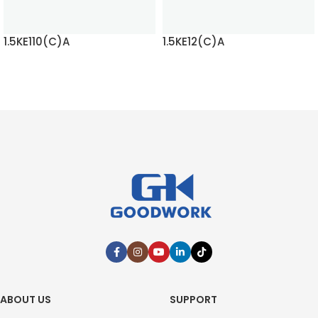
1.5KE110(C)A
1.5KE12(C)A
READ MORE
READ MORE
ABOUT US
SUPPORT