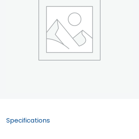
Specifications