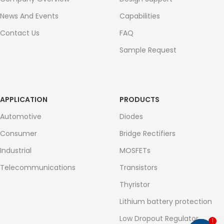
News And Events
Capabilities
Contact Us
FAQ
Sample Request
APPLICATION
PRODUCTS
Automotive
Diodes
Consumer
Bridge Rectifiers
Industrial
MOSFETs
Telecommunications
Transistors
Thyristor
Lithium battery protection
Low Dropout Regulator
1