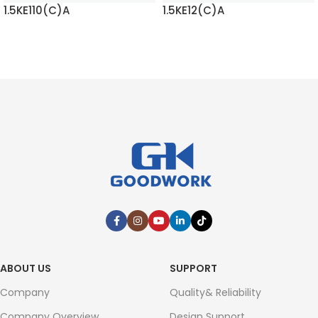
1.5KE110(C)A
1.5KE12(C)A
READ MORE
READ MORE
ABOUT US
SUPPORT
Company
Quality& Reliability
Company Overview
Design Support