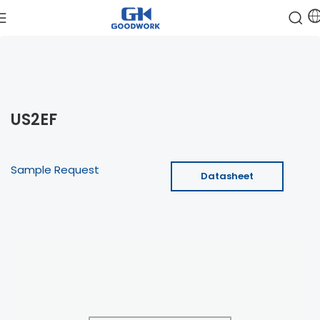
US2EF
Sample Request
Datasheet