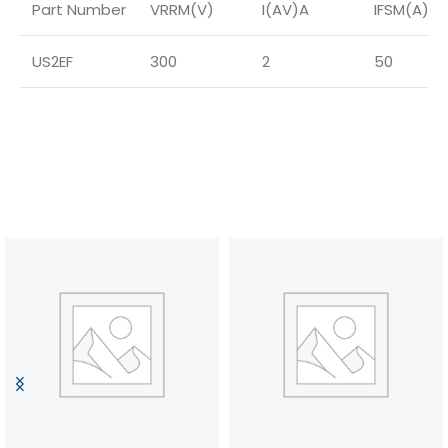
Part Number
VRRM(V)
I(AV)A
IFSM(A)
US2EF
300
2
50