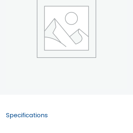
Specifications