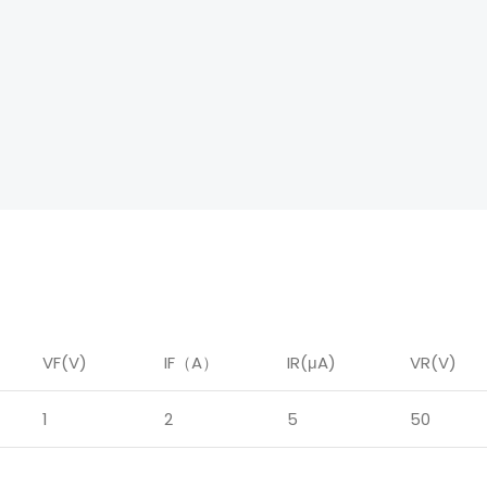
VF(V)
IF
（
A
）
IR
(μA)
VR(V)
1
2
5
50