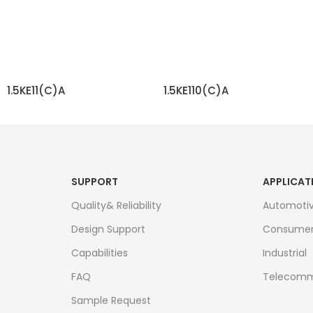
1.5KE11(C)A
1.5KE110(C)A
READ MORE
READ MORE
SUPPORT
APPLICAT
Quality& Reliability
Automoti
Design Support
Consume
Capabilities
Industrial
FAQ
Telecomm
Sample Request