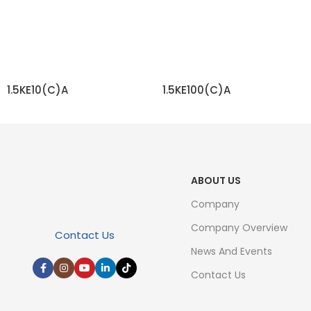
1.5KE10(C)A
1.5KE100(C)A
READ MORE
READ MORE
ABOUT US
Company
Company Overview
Contact Us
News And Events
Contact Us