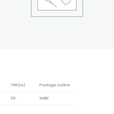
TRR(ns)
Package outline
50
SMBF