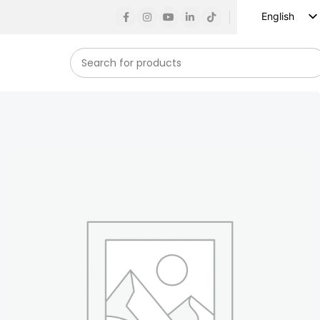
English
Russian
Spanish
French
German
Arabic
Turkish
Vietnamese
Indonesian
Korean
Japanese