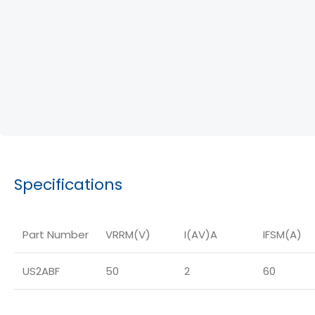
Specifications
Part Number
VRRM(V)
I(AV)A
IFSM(A)
US2ABF
50
2
60