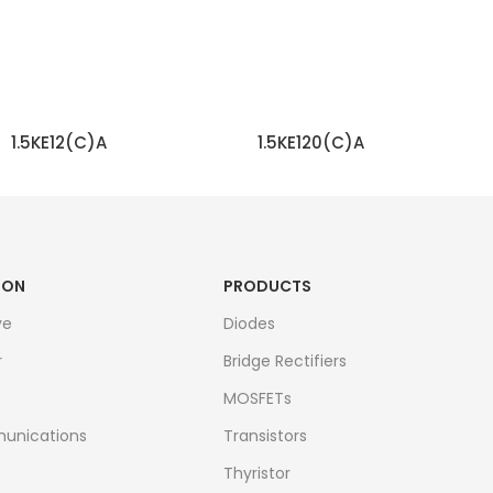
1.5KE12(C)A
1.5KE120(C)A
READ MORE
READ MORE
ION
PRODUCTS
ve
Diodes
r
Bridge Rectifiers
MOSFETs
unications
Transistors
Thyristor