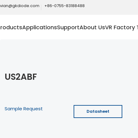
ivian@gkdiode.com
+86-0755-83188488
Products
Applications
Support
About Us
VR Factory 
US2ABF
Sample Request
Datasheet