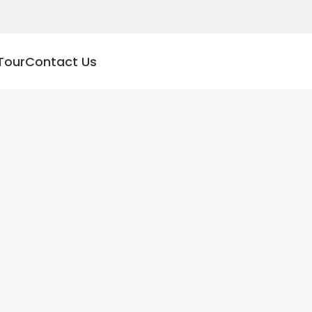
Tour
Contact Us