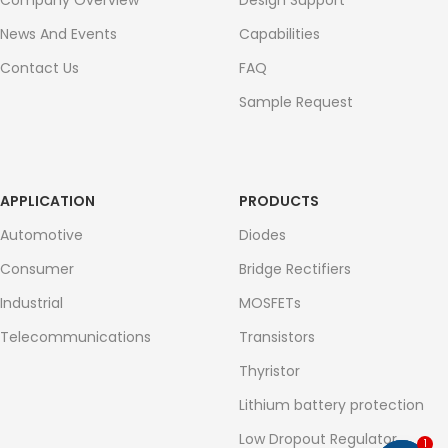
Company Overview
Design Support
News And Events
Capabilities
Contact Us
FAQ
Sample Request
APPLICATION
PRODUCTS
Automotive
Diodes
Consumer
Bridge Rectifiers
Industrial
MOSFETs
Telecommunications
Transistors
Thyristor
Lithium battery protection
Low Dropout Regulator
1