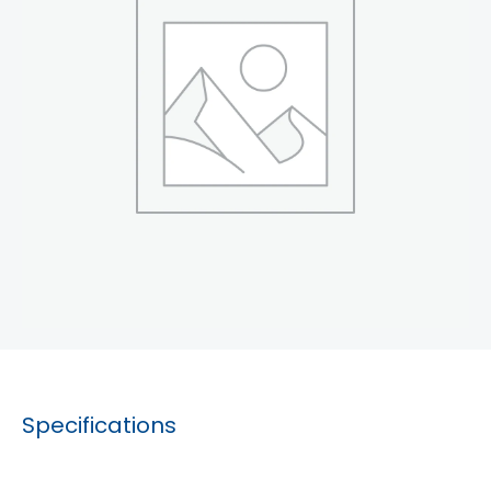
Specifications