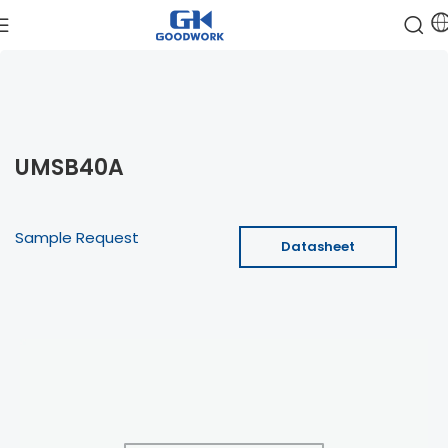
UMSB40A
Sample Request
Datasheet