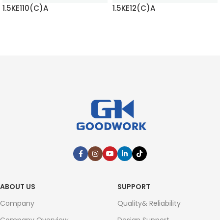
1.5KE110(C)A
1.5KE12(C)A
READ MORE
READ MORE
ABOUT US
SUPPORT
Company
Quality& Reliability