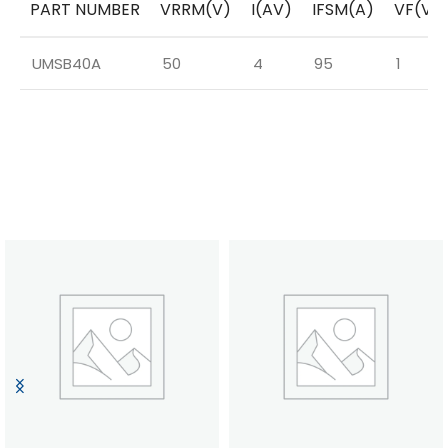
PART NUMBER
VRRM(V)
I(AV)
IFSM(A)
VF(V)
UMSB40A
50
4
95
1