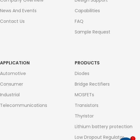
Company Overview
Design Support
News And Events
Capabilities
Contact Us
FAQ
Sample Request
APPLICATION
PRODUCTS
Automotive
Diodes
Consumer
Bridge Rectifiers
Industrial
MOSFETs
Telecommunications
Transistors
Thyristor
Lithium battery protection
Low Dropout Regulator
1