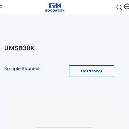
UMSB30K
Sample Request
Datasheet