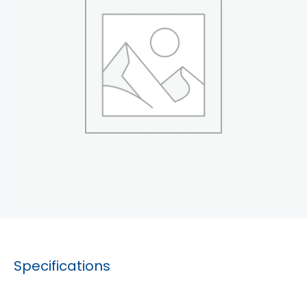
Specifications