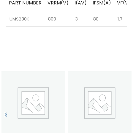
PART NUMBER
VRRM(V)
I(AV)
IFSM(A)
VF(V)
UMSB30K
800
3
80
1.7