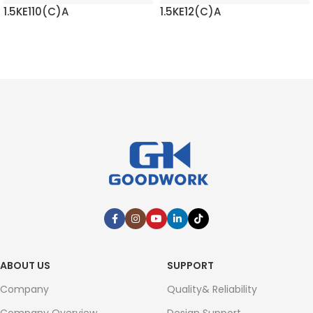
1.5KE110(C)A
1.5KE12(C)A
READ MORE
READ MORE
ABOUT US
SUPPORT
Company
Quality& Reliability