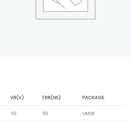
VR(V)
TRR(NS)
PACKAGE
50
50
UMSB