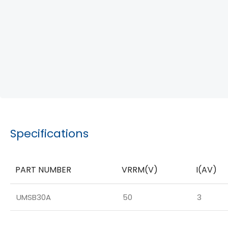
Specifications
PART NUMBER
VRRM(V)
I(AV)
UMSB30A
50
3