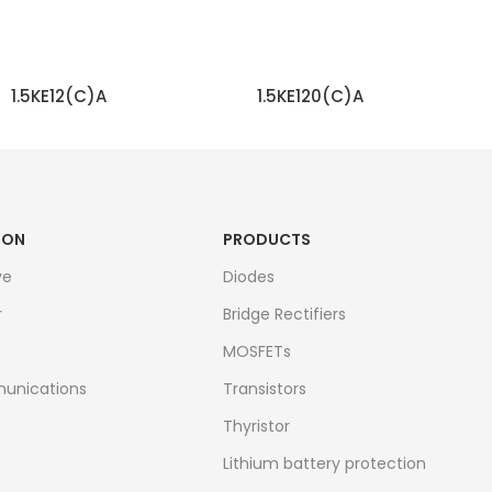
1.5KE12(C)A
1.5KE120(C)A
READ MORE
READ MORE
ION
PRODUCTS
ve
Diodes
r
Bridge Rectifiers
MOSFETs
unications
Transistors
Thyristor
Lithium battery protection