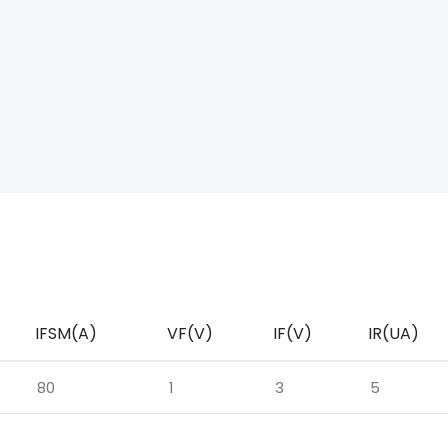
IFSM(A)
VF(V)
IF(V)
IR(UA)
80
1
3
5