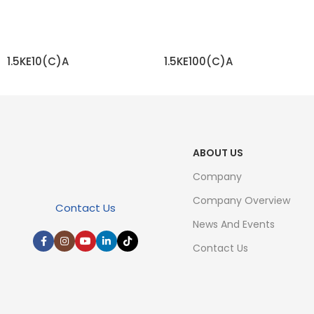
1.5KE10(C)A
1.5KE100(C)A
READ MORE
READ MORE
ABOUT US
Company
Company Overview
Contact Us
News And Events
Contact Us