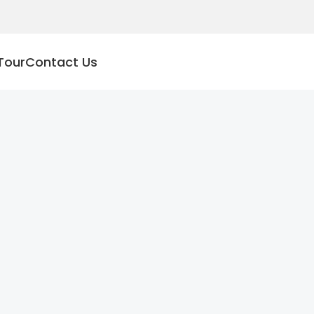
Tour
Contact Us