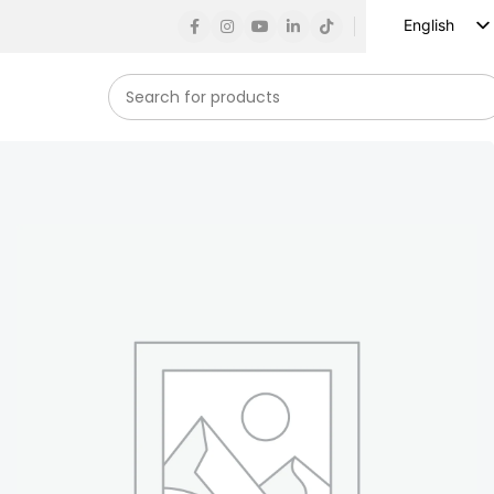
English
Russian
Spanish
French
German
Arabic
Turkish
Vietnamese
Indonesian
Korean
Japanese