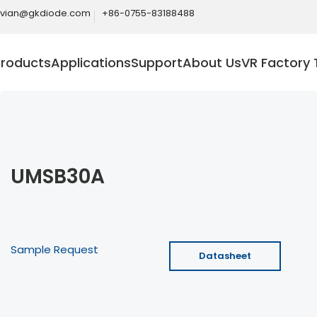
ivian@gkdiode.com
+86-0755-83188488
Products
Applications
Support
About Us
VR Factory 
UMSB30A
Sample Request
Datasheet