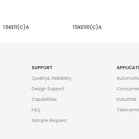
1.5KE11(C)A
1.5KE110(C)A
READ MORE
READ MORE
SUPPORT
APPLICAT
Quality& Reliability
Automoti
Design Support
Consume
Capabilities
Industrial
FAQ
Telecomm
Sample Request