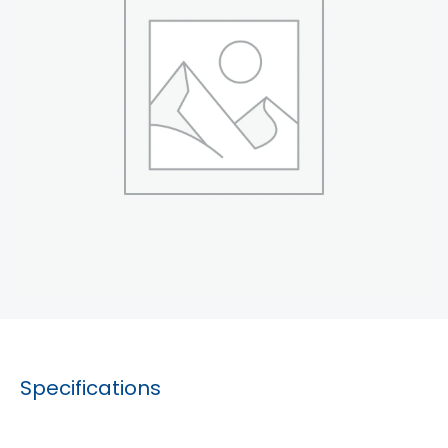
Specifications