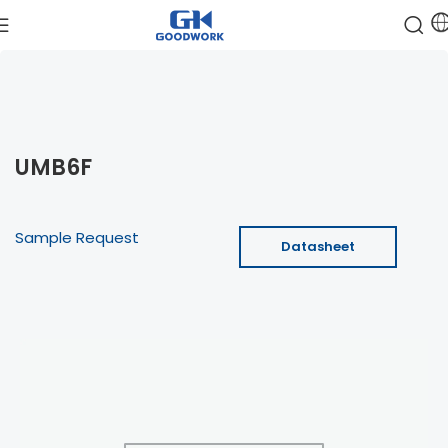
UMB6F
Sample Request
Datasheet