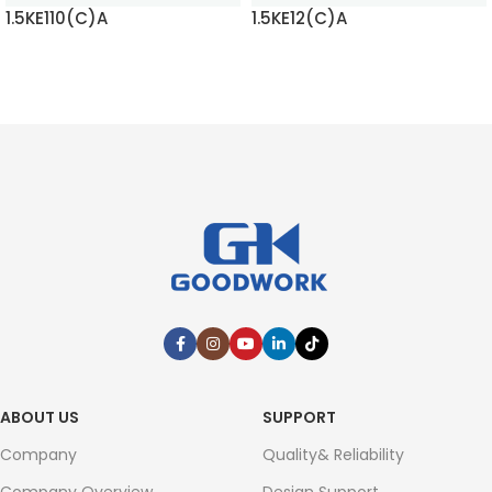
1.5KE110(C)A
1.5KE12(C)A
READ MORE
READ MORE
ABOUT US
SUPPORT
Company
Quality& Reliability