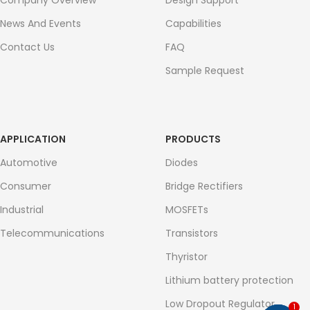
Company Overview
Design Support
News And Events
Capabilities
Contact Us
FAQ
Sample Request
APPLICATION
PRODUCTS
Automotive
Diodes
Consumer
Bridge Rectifiers
Industrial
MOSFETs
Telecommunications
Transistors
Thyristor
Lithium battery protection
Low Dropout Regulator
1