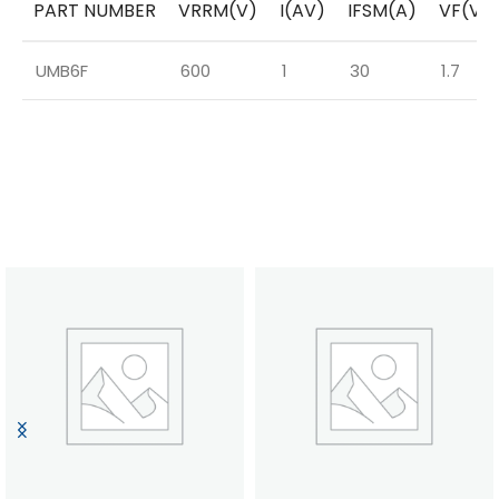
PART NUMBER
VRRM(V)
I(AV)
IFSM(A)
VF(V)
UMB6F
600
1
30
1.7