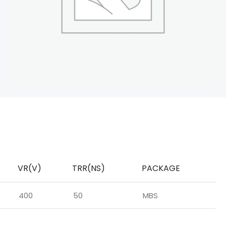
VR(V)
TRR(NS)
PACKAGE
400
50
MBS