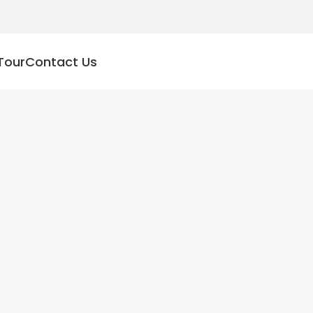
Tour
Contact Us