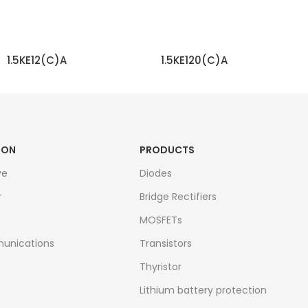
1.5KE12(C)A
1.5KE120(C)A
READ MORE
READ MORE
ION
PRODUCTS
ve
Diodes
r
Bridge Rectifiers
MOSFETs
unications
Transistors
Thyristor
Lithium battery protection