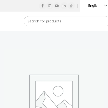
English
Russian
Spanish
French
German
Arabic
Turkish
Vietnamese
Indonesian
Korean
Japanese