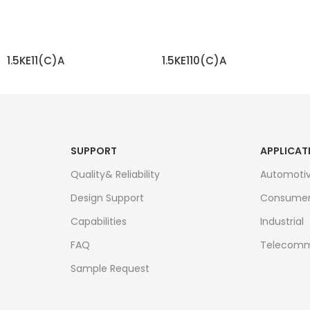
1.5KE11(C)A
1.5KE110(C)A
READ MORE
READ MORE
SUPPORT
APPLICAT
Quality& Reliability
Automoti
Design Support
Consume
Capabilities
Industrial
FAQ
Telecomm
Sample Request