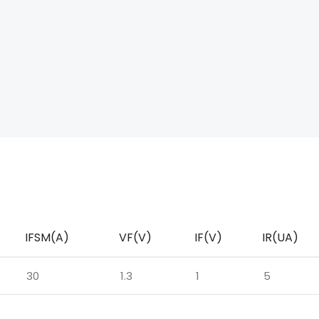
IFSM(A)
VF(V)
IF(V)
IR(UA)
30
1.3
1
5