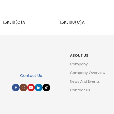
1.5KE10(C)A
1.5KE100(C)A
READ MORE
READ MORE
ABOUT US
Company
Company Overview
Contact Us
News And Events
Contact Us