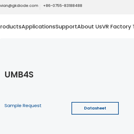
ivian@gkdiode.com
+86-0755-83188488
Products
Applications
Support
About Us
VR Factory 
UMB4S
Sample Request
Datasheet