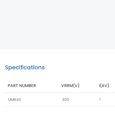
Specifications
PART NUMBER
VRRM(V)
I(AV)
UMB4S
400
1