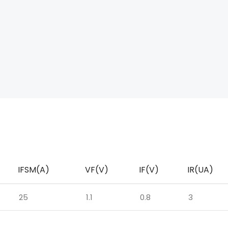
IFSM(A)
VF(V)
IF(V)
IR(UA)
25
1.1
0.8
3