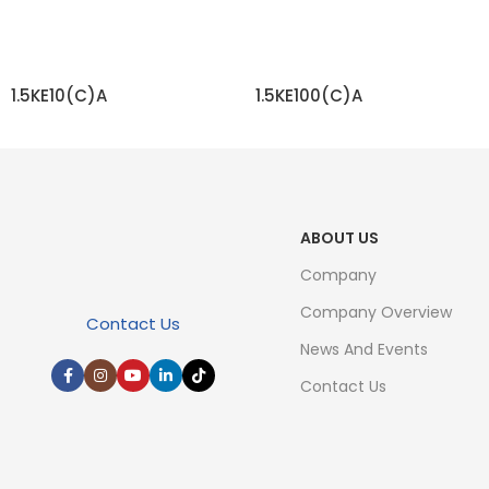
1.5KE10(C)A
1.5KE100(C)A
READ MORE
READ MORE
ABOUT US
Company
Company Overview
Contact Us
News And Events
Contact Us