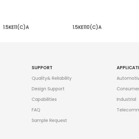
1.5KE11(C)A
1.5KE110(C)A
READ MORE
READ MORE
SUPPORT
APPLICAT
Quality& Reliability
Automoti
Design Support
Consume
Capabilities
Industrial
FAQ
Telecomm
Sample Request