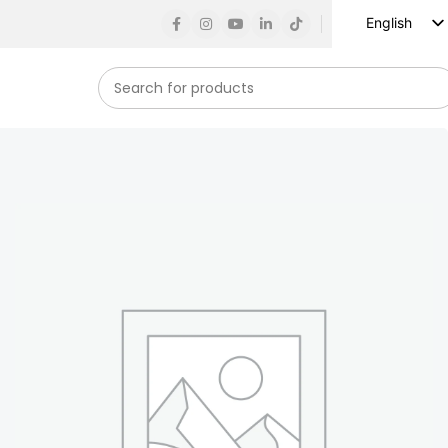
English
Russian
Spanish
French
German
Arabic
Turkish
Vietnamese
Indonesian
Korean
Japanese