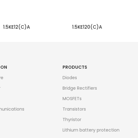
1.5KE12(C)A
1.5KE120(C)A
READ MORE
READ MORE
ION
PRODUCTS
ve
Diodes
r
Bridge Rectifiers
MOSFETs
unications
Transistors
Thyristor
Lithium battery protection