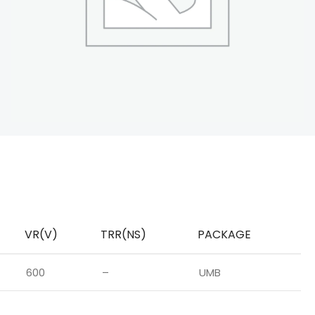
VR(V)
TRR(NS)
PACKAGE
600
–
UMB