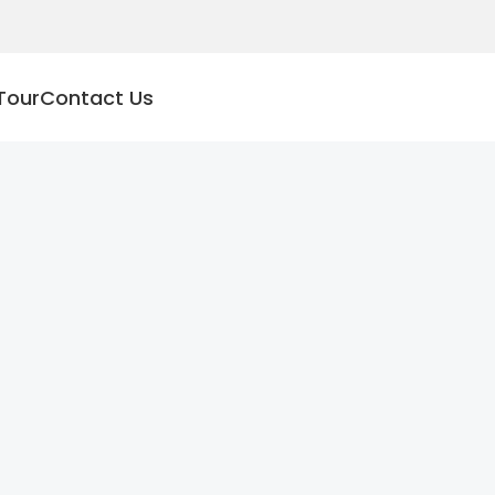
Tour
Contact Us