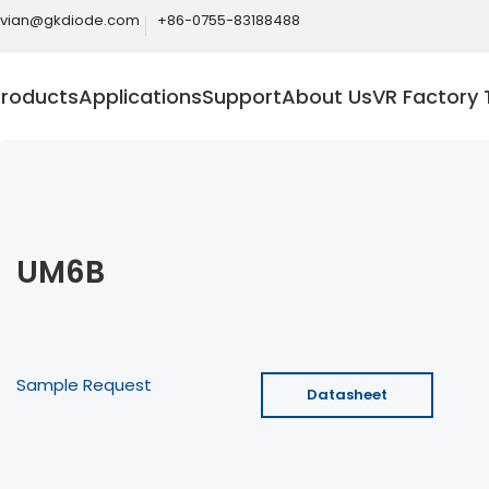
ivian@gkdiode.com
+86-0755-83188488
Products
Applications
Support
About Us
VR Factory 
UM6B
Sample Request
Datasheet