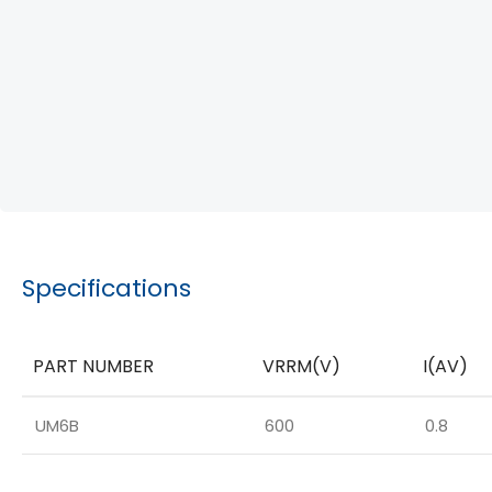
Specifications
PART NUMBER
VRRM(V)
I(AV)
UM6B
600
0.8