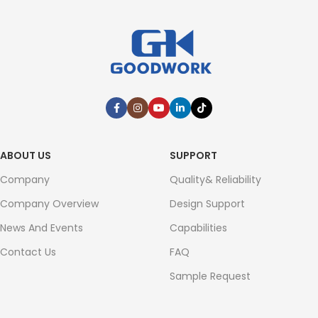
ABOUT US
SUPPORT
Company
Quality& Reliability
Company Overview
Design Support
News And Events
Capabilities
Contact Us
FAQ
Sample Request