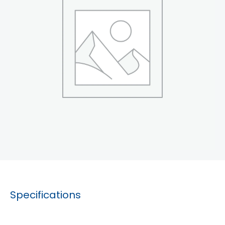
Specifications