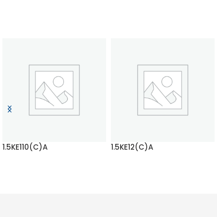
1.5KE110(C)A
1.5KE12(C)A
READ MORE
READ MORE