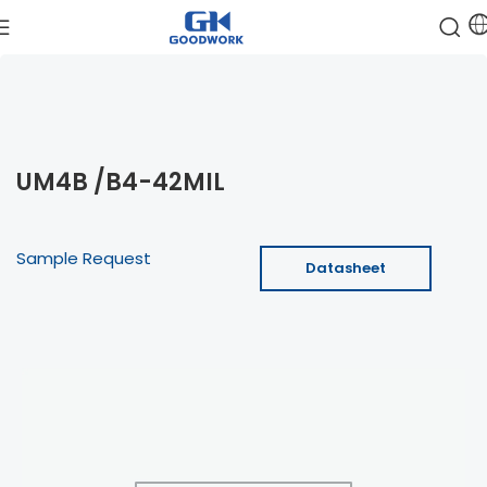
UM4B /B4-42MIL
Sample Request
Datasheet