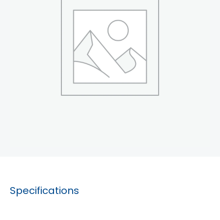
Specifications