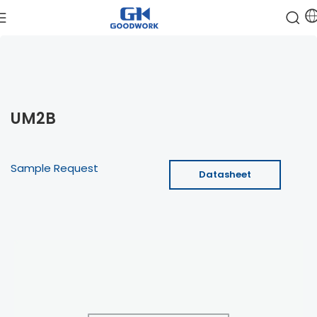
UM2B
Sample Request
Datasheet