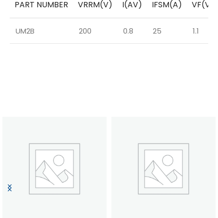
PART NUMBER
VRRM(V)
I(AV)
IFSM(A)
VF(V)
UM2B
200
0.8
25
1.1