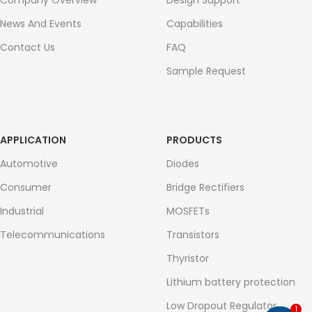
Company Overview
Design Support
News And Events
Capabilities
Contact Us
FAQ
Sample Request
APPLICATION
PRODUCTS
Automotive
Diodes
Consumer
Bridge Rectifiers
Industrial
MOSFETs
Telecommunications
Transistors
Thyristor
Lithium battery protection
Low Dropout Regulator
1