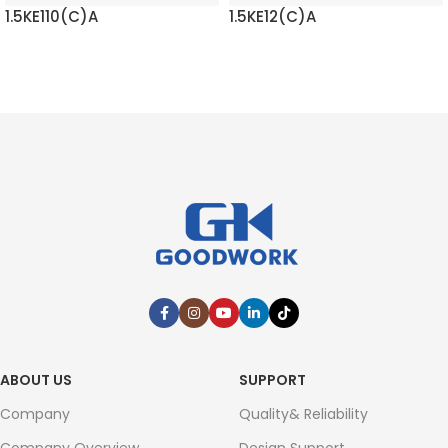
1.5KE110(C)A
1.5KE12(C)A
READ MORE
READ MORE
ABOUT US
SUPPORT
Company
Quality& Reliability