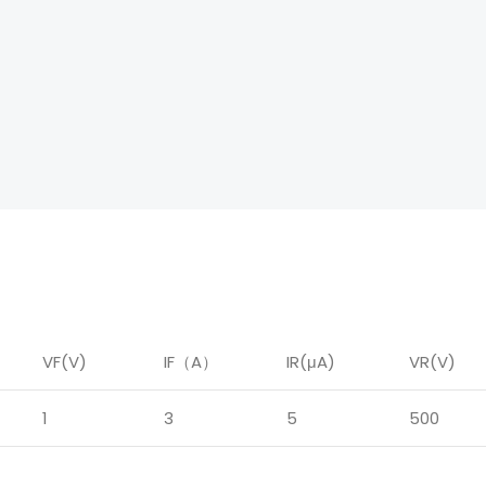
VF(V)
IF
（
A
）
IR
(μA)
VR(V)
1
3
5
500