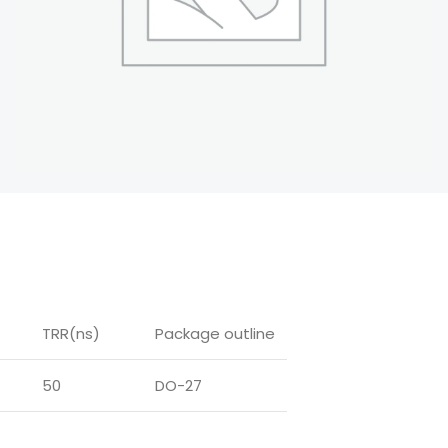
TRR(ns)
Package outline
50
DO-27