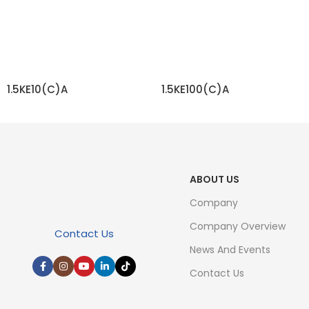
1.5KE10(C)A
1.5KE100(C)A
READ MORE
READ MORE
ABOUT US
Company
Company Overview
Contact Us
News And Events
Contact Us