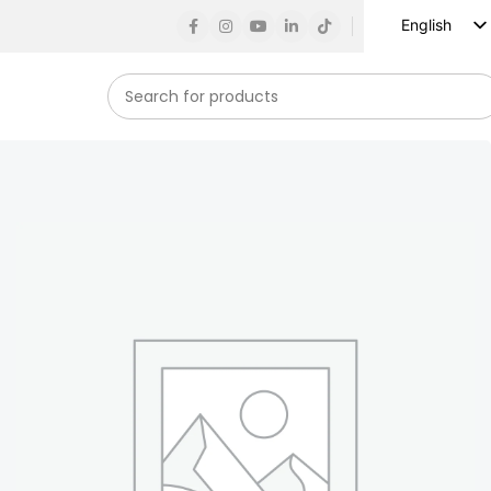
English
Russian
Spanish
French
German
Arabic
Turkish
Vietnamese
Indonesian
Korean
Japanese