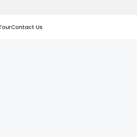
Tour
Contact Us