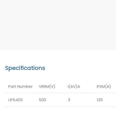
Specifications
Part Number
VRRM(V)
I(AV)A
IFSM(A)
UF5405
500
3
125