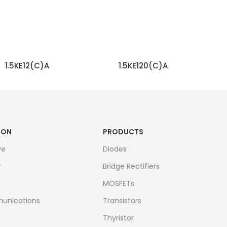
1.5KE12(C)A
1.5KE120(C)A
READ MORE
READ MORE
ION
PRODUCTS
ve
Diodes
r
Bridge Rectifiers
MOSFETs
unications
Transistors
Thyristor