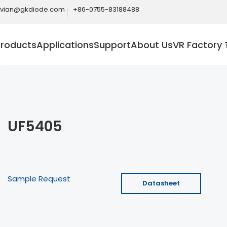
ivian@gkdiode.com
+86-0755-83188488
Products
Applications
Support
About Us
VR Factory 
UF5405
Sample Request
Datasheet