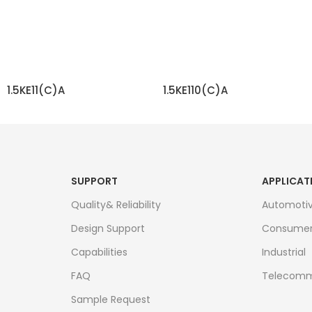
1.5KE11(C)A
1.5KE110(C)A
READ MORE
READ MORE
SUPPORT
APPLICAT
Quality& Reliability
Automoti
Design Support
Consume
Capabilities
Industrial
FAQ
Telecomm
Sample Request