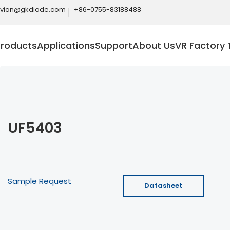
ivian@gkdiode.com
+86-0755-83188488
Products
Applications
Support
About Us
VR Factory 
UF5403
Sample Request
Datasheet