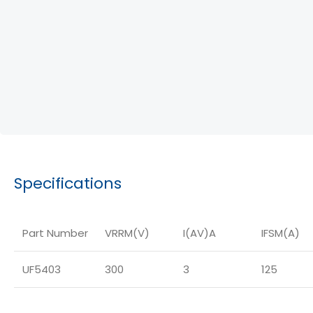
Specifications
Part Number
VRRM(V)
I(AV)A
IFSM(A)
UF5403
300
3
125