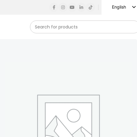
English
Russian
Spanish
French
German
Arabic
Turkish
Vietnamese
Indonesian
Korean
Japanese