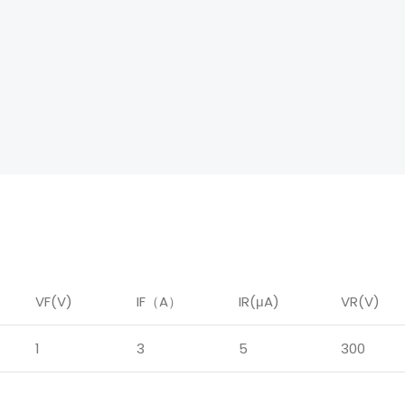
VF(V)
IF
（
A
）
IR
(μA)
VR(V)
1
3
5
300