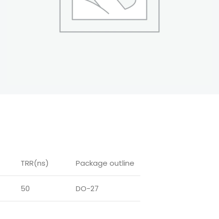
TRR(ns)
Package outline
50
DO-27