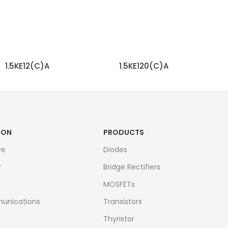
1.5KE12(C)A
1.5KE120(C)A
READ MORE
READ MORE
ION
PRODUCTS
ve
Diodes
r
Bridge Rectifiers
MOSFETs
unications
Transistors
Thyristor