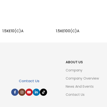
1.5KE10(C)A
1.5KE100(C)A
READ MORE
READ MORE
ABOUT US
Company
Company Overview
Contact Us
News And Events
Contact Us