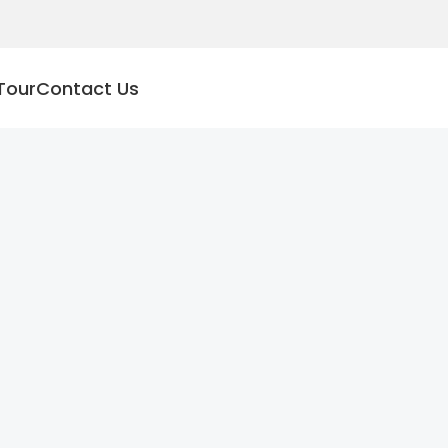
Tour
Contact Us