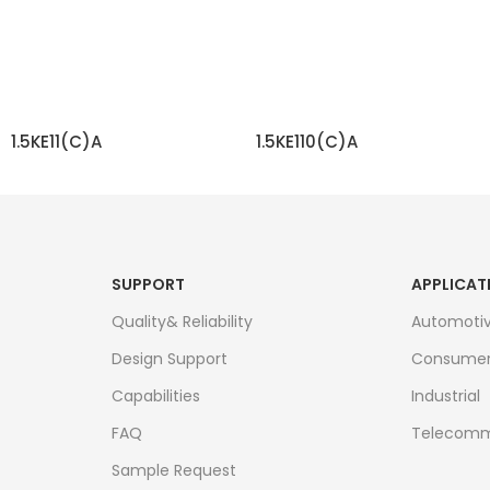
1.5KE11(C)A
1.5KE110(C)A
READ MORE
READ MORE
SUPPORT
APPLICAT
Quality& Reliability
Automoti
Design Support
Consume
Capabilities
Industrial
FAQ
Telecomm
Sample Request