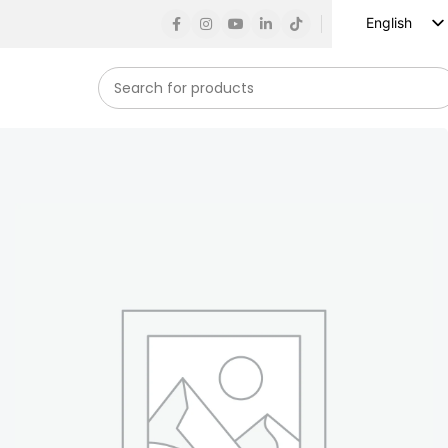
English
Russian
Spanish
French
German
Arabic
Turkish
Vietnamese
Indonesian
Korean
Japanese