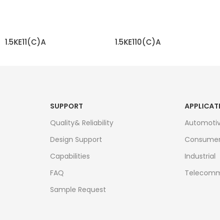
1.5KE11(C)A
1.5KE110(C)A
READ MORE
READ MORE
SUPPORT
APPLICAT
Quality& Reliability
Automoti
Design Support
Consume
Capabilities
Industrial
FAQ
Telecomm
Sample Request