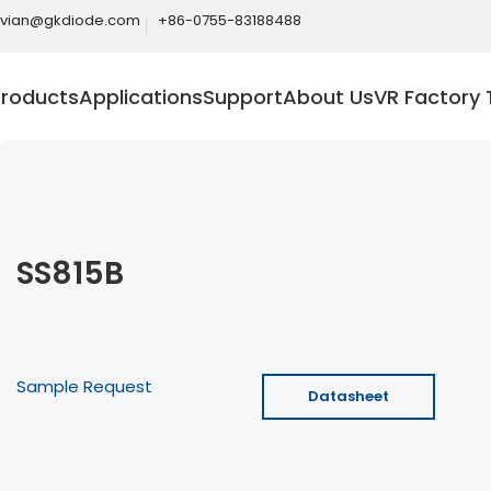
ivian@gkdiode.com
+86-0755-83188488
Products
Applications
Support
About Us
VR Factory 
SS815B
Sample Request
Datasheet