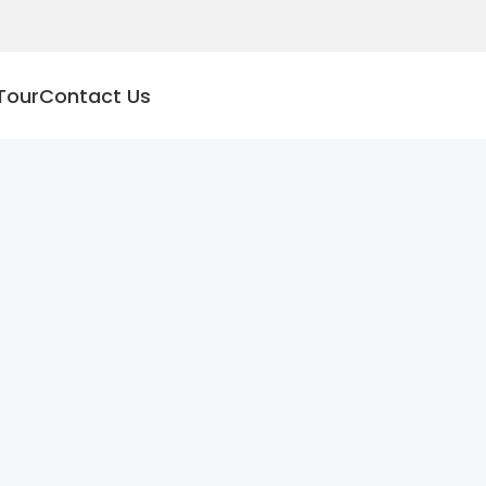
Tour
Contact Us