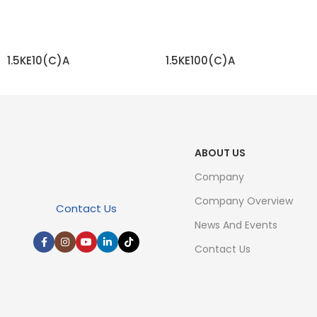
1.5KE10(C)A
1.5KE100(C)A
READ MORE
READ MORE
ABOUT US
Company
Company Overview
Contact Us
News And Events
Contact Us