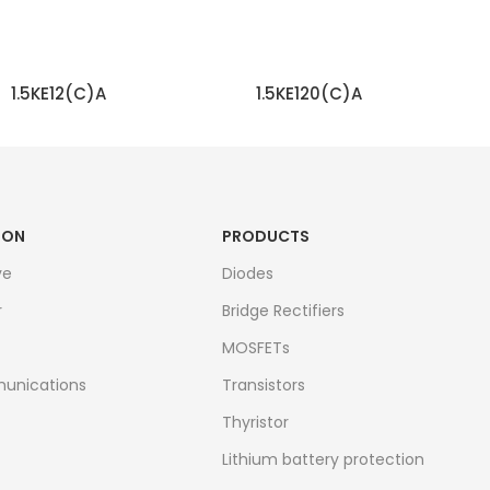
1.5KE12(C)A
1.5KE120(C)A
READ MORE
READ MORE
ION
PRODUCTS
ve
Diodes
r
Bridge Rectifiers
MOSFETs
unications
Transistors
Thyristor
Lithium battery protection