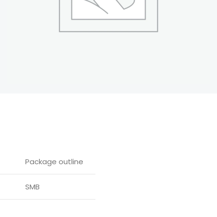
Package outline
SMB