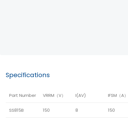
Specifications
Part Number
VRRM（V）
I(AV)
IFSM（A
SS815B
150
8
150