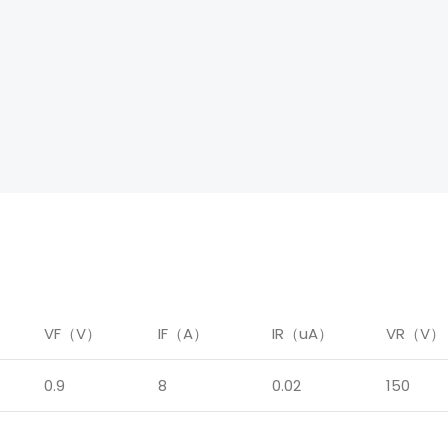
）
VF（V）
IF（A）
IR（uA）
VR（V）
0.9
8
0.02
150