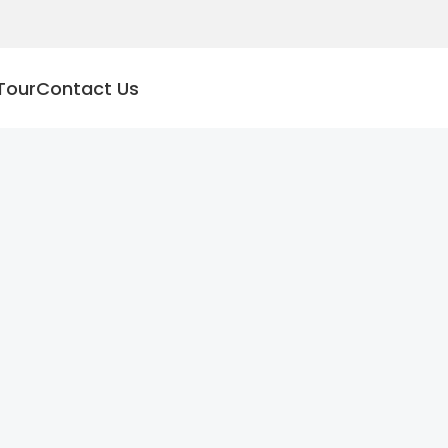
Tour
Contact Us