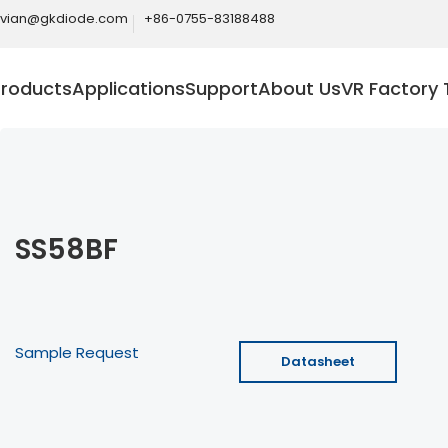
ivian@gkdiode.com
+86-0755-83188488
Products
Applications
Support
About Us
VR Factory 
SS58BF
Sample Request
Datasheet