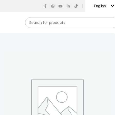
English
Russian
Spanish
French
German
Arabic
Turkish
Vietnamese
Indonesian
Korean
Japanese