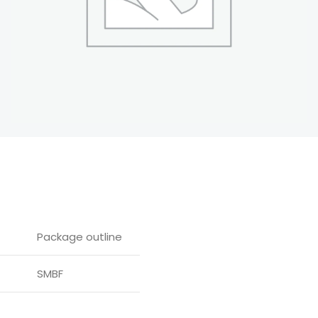
Package outline
SMBF