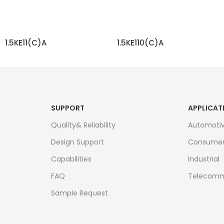
1.5KE11(C)A
1.5KE110(C)A
READ MORE
READ MORE
SUPPORT
APPLICAT
Quality& Reliability
Automoti
Design Support
Consume
Capabilities
Industrial
FAQ
Telecomm
Sample Request