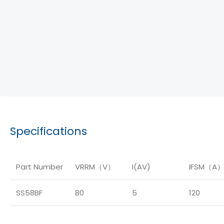
Specifications
Part Number
VRRM（V）
I(AV)
IFSM（A
SS58BF
80
5
120