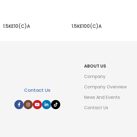
1.5KE10(C)A
1.5KE100(C)A
READ MORE
READ MORE
ABOUT US
Company
Company Overview
Contact Us
News And Events
Contact Us