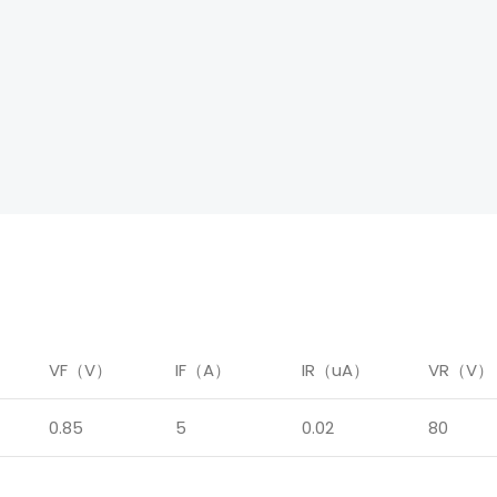
）
VF（V）
IF（A）
IR（uA）
VR（V）
0.85
5
0.02
80