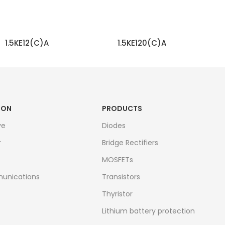
1.5KE12(C)A
1.5KE120(C)A
READ MORE
READ MORE
ION
PRODUCTS
ve
Diodes
r
Bridge Rectifiers
MOSFETs
unications
Transistors
Thyristor
Lithium battery protection