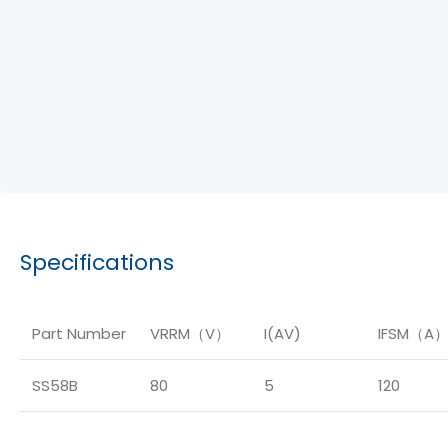
Specifications
Part Number
VRRM（V）
I(AV)
IFSM（A
SS58B
80
5
120