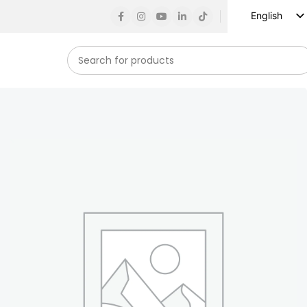
English
Russian
Spanish
French
German
Arabic
Turkish
Vietnamese
Indonesian
Korean
Japanese