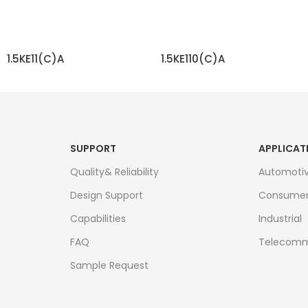
1.5KE11(C)A
1.5KE110(C)A
READ MORE
READ MORE
SUPPORT
APPLICAT
Quality& Reliability
Automoti
Design Support
Consume
Capabilities
Industrial
FAQ
Telecomm
Sample Request