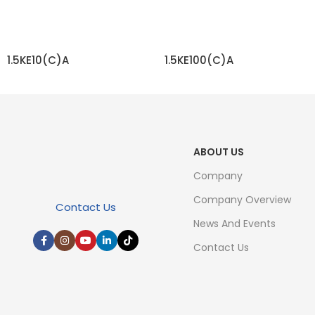
1.5KE10(C)A
1.5KE100(C)A
READ MORE
READ MORE
ABOUT US
Company
Company Overview
Contact Us
News And Events
Contact Us