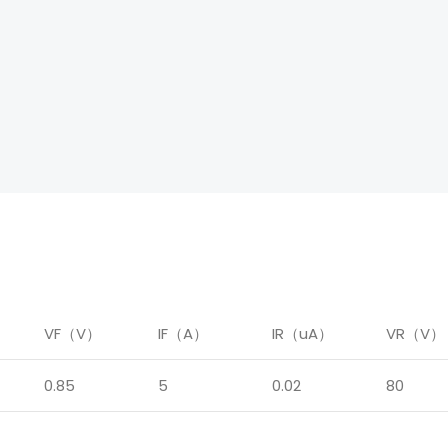
）
VF（V）
IF（A）
IR（uA）
VR（V）
0.85
5
0.02
80