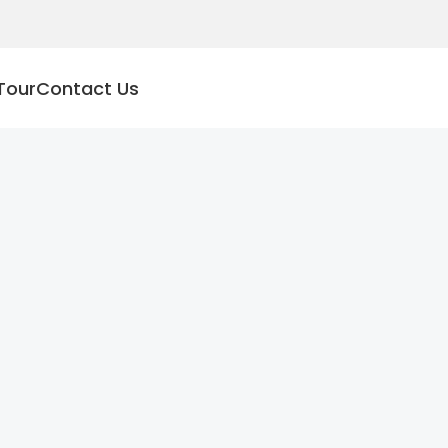
Tour
Contact Us