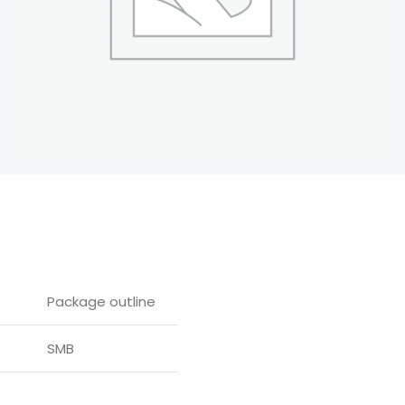
Package outline
SMB