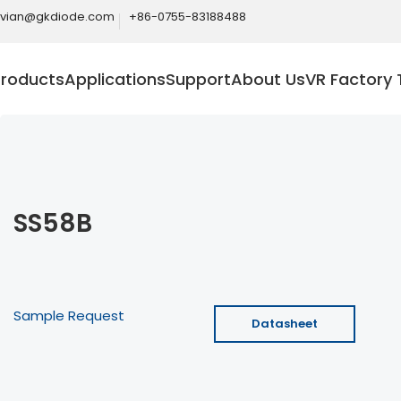
ivian@gkdiode.com
+86-0755-83188488
Products
Applications
Support
About Us
VR Factory 
SS58B
Sample Request
Datasheet