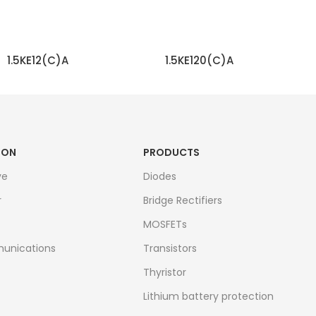
1.5KE12(C)A
1.5KE120(C)A
READ MORE
READ MORE
ION
PRODUCTS
ve
Diodes
r
Bridge Rectifiers
MOSFETs
unications
Transistors
Thyristor
Lithium battery protection