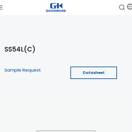
SS54L(C)
Sample Request
Datasheet