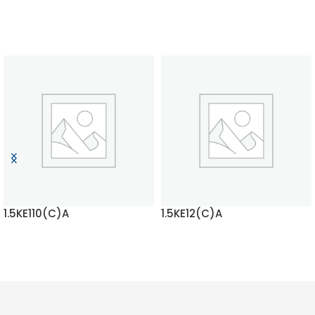
1.5KE110(C)A
1.5KE12(C)A
READ MORE
READ MORE