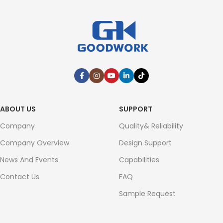
ABOUT US
SUPPORT
Company
Quality& Reliability
Company Overview
Design Support
News And Events
Capabilities
Contact Us
FAQ
Sample Request