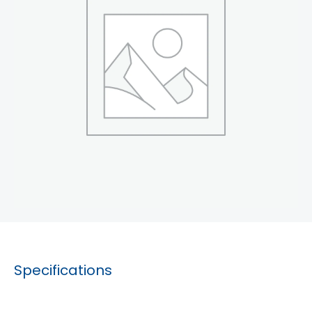
Specifications