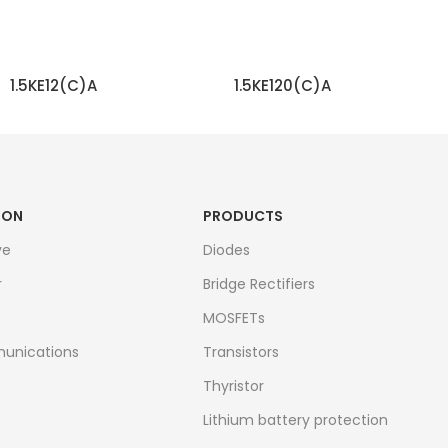
1.5KE12(C)A
1.5KE120(C)A
READ MORE
READ MORE
ION
PRODUCTS
ve
Diodes
r
Bridge Rectifiers
MOSFETs
unications
Transistors
Thyristor
Lithium battery protection