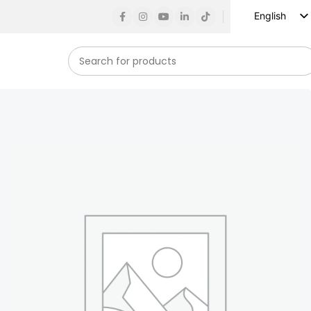
English
Russian
Spanish
French
German
Arabic
Turkish
Vietnamese
Indonesian
Korean
Japanese