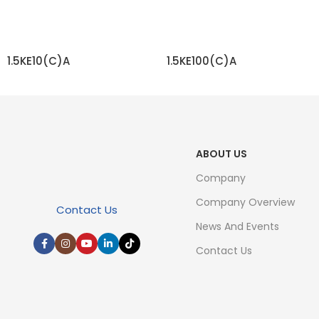
1.5KE10(C)A
1.5KE100(C)A
READ MORE
READ MORE
ABOUT US
Company
Company Overview
Contact Us
News And Events
Contact Us