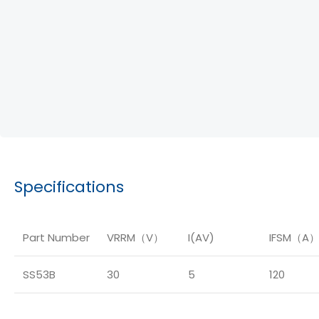
Specifications
Part Number
VRRM（V）
I(AV)
IFSM（A
SS53B
30
5
120