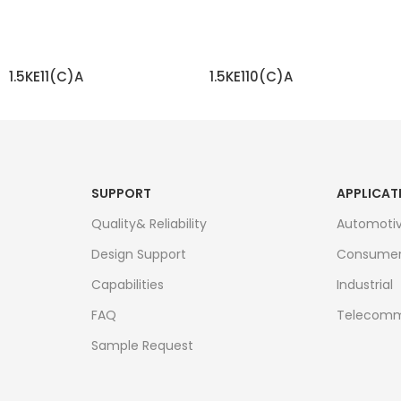
1.5KE11(C)A
1.5KE110(C)A
READ MORE
READ MORE
SUPPORT
APPLICAT
Quality& Reliability
Automoti
Design Support
Consume
Capabilities
Industrial
FAQ
Telecomm
Sample Request