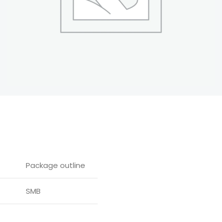
Package outline
SMB