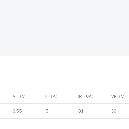
）
VF（V）
IF（A）
IR（uA）
VR（V）
0.55
5
0.1
30