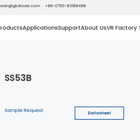
ivian@gkdiode.com
+86-0755-83188488
Products
Applications
Support
About Us
VR Factory 
SS53B
Sample Request
Datasheet