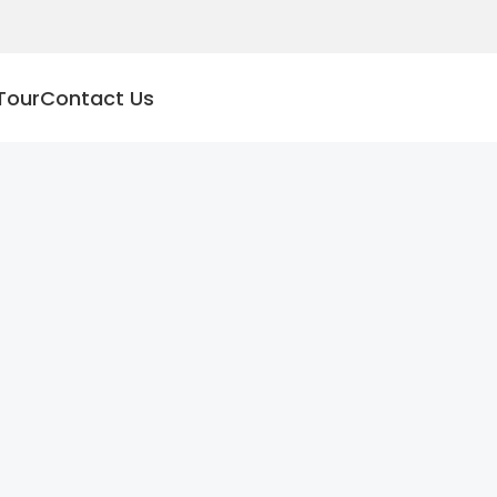
Tour
Contact Us