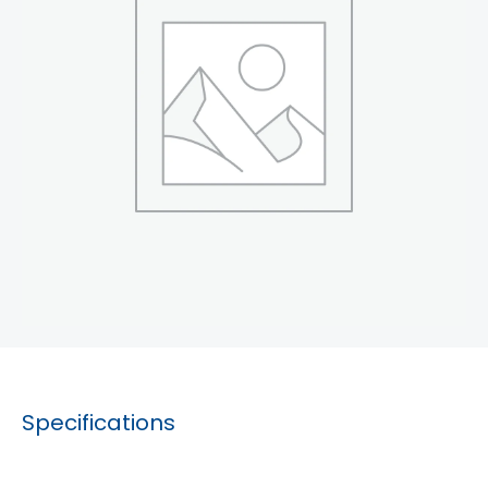
Specifications