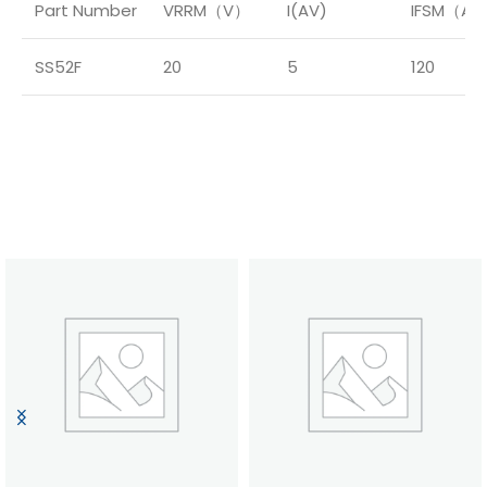
Part Number
VRRM（V）
I(AV)
IFSM（A
SS52F
20
5
120