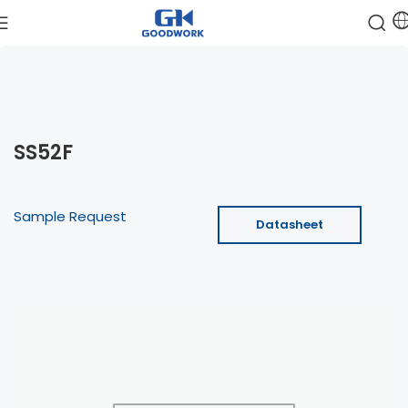
SS52F
Sample Request
Datasheet