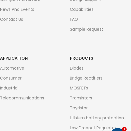
News And Events
Capabilities
Contact Us
FAQ
Sample Request
APPLICATION
PRODUCTS
Automotive
Diodes
Consumer
Bridge Rectifiers
Industrial
MOSFETs
Telecommunications
Transistors
Thyristor
Lithium battery protection
Low Dropout Regulator
1