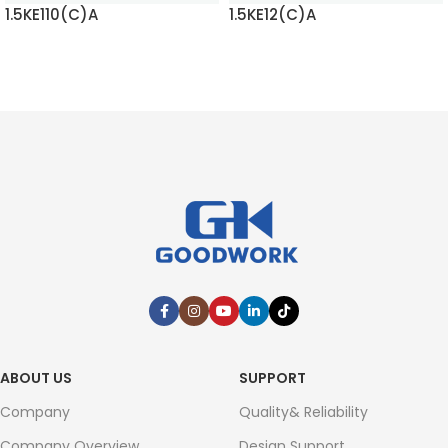
1.5KE110(C)A
1.5KE12(C)A
READ MORE
READ MORE
ABOUT US
SUPPORT
Company
Quality& Reliability
Company Overview
Design Support