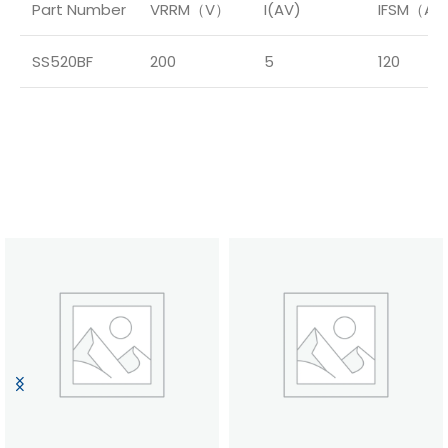
Part Number
VRRM（V）
I(AV)
IFSM（A
SS520BF
200
5
120