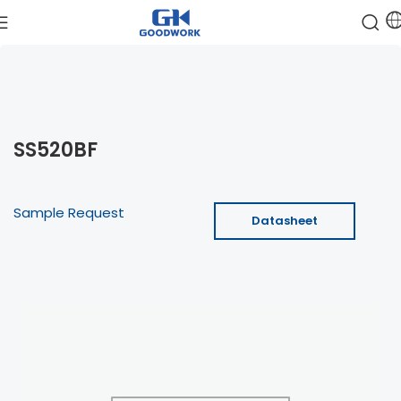
SS520BF
Sample Request
Datasheet