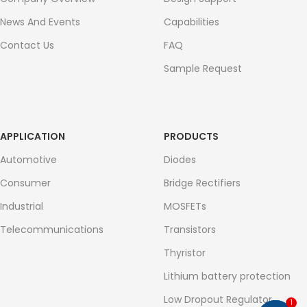
News And Events
Capabilities
Contact Us
FAQ
Sample Request
APPLICATION
PRODUCTS
Automotive
Diodes
Consumer
Bridge Rectifiers
Industrial
MOSFETs
Telecommunications
Transistors
Thyristor
Lithium battery protection
Low Dropout Regulator
1