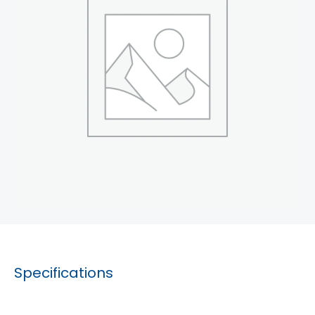
Specifications