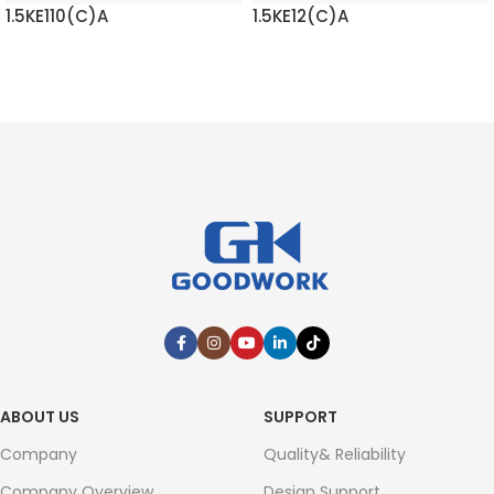
1.5KE110(C)A
1.5KE12(C)A
READ MORE
READ MORE
ABOUT US
SUPPORT
Company
Quality& Reliability
Company Overview
Design Support