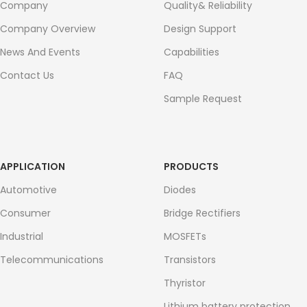
Company
Quality& Reliability
Company Overview
Design Support
News And Events
Capabilities
Contact Us
FAQ
Sample Request
APPLICATION
PRODUCTS
Automotive
Diodes
Consumer
Bridge Rectifiers
Industrial
MOSFETs
Telecommunications
Transistors
Thyristor
Lithium battery protection