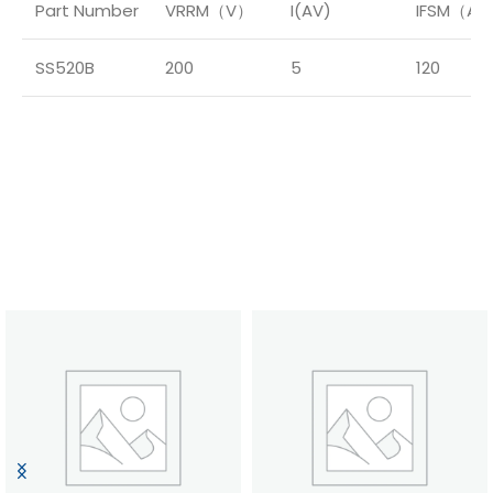
Part Number
VRRM（V）
I(AV)
IFSM（A
SS520B
200
5
120