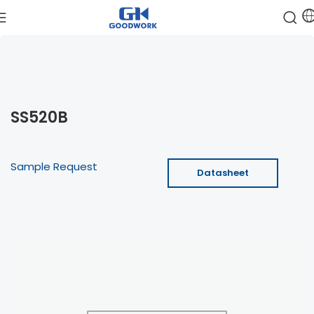
SS520B
Sample Request
Datasheet