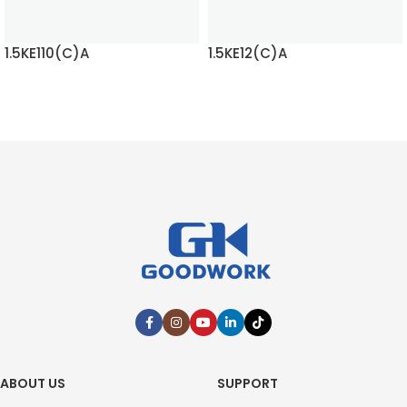
1.5KE110(C)A
1.5KE12(C)A
READ MORE
READ MORE
ABOUT US
SUPPORT