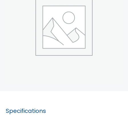
Specifications