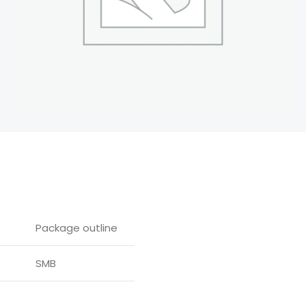
Package outline
SMB