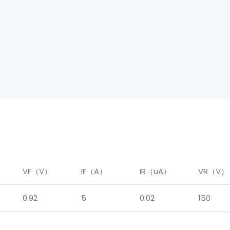
）
VF（V）
IF（A）
IR（uA）
VR（V）
0.92
5
0.02
150