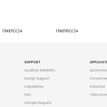
1.5KE11(C)A
1.5KE110(C)A
READ MORE
READ MORE
SUPPORT
APPLICAT
Quality& Reliability
Automoti
Design Support
Consume
Capabilities
Industrial
FAQ
Telecomm
Sample Request