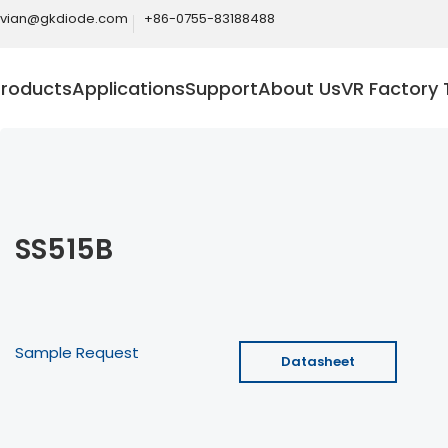
ivian@gkdiode.com
+86-0755-83188488
Products
Applications
Support
About Us
VR Factory 
SS515B
Sample Request
Datasheet