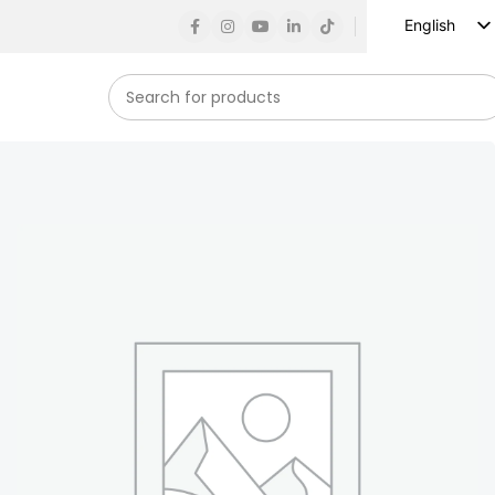
English
Russian
Spanish
French
German
Arabic
Turkish
Vietnamese
Indonesian
Korean
Japanese