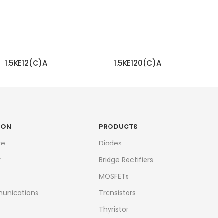
1.5KE12(C)A
1.5KE120(C)A
READ MORE
READ MORE
ION
PRODUCTS
ve
Diodes
r
Bridge Rectifiers
MOSFETs
unications
Transistors
Thyristor