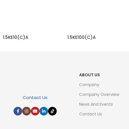
1.5KE10(C)A
1.5KE100(C)A
READ MORE
READ MORE
ABOUT US
Company
Company Overview
Contact Us
News And Events
Contact Us