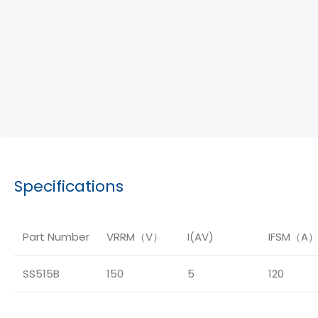
Specifications
Part Number
VRRM（V）
I(AV)
IFSM（A
SS515B
150
5
120