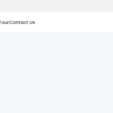
Tour
Contact Us