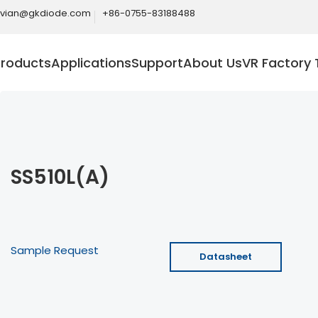
ivian@gkdiode.com
+86-0755-83188488
Products
Applications
Support
About Us
VR Factory 
SS510L(A)
Sample Request
Datasheet