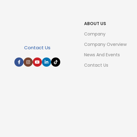
ABOUT US
Company
Company Overview
Contact Us
News And Events
Contact Us