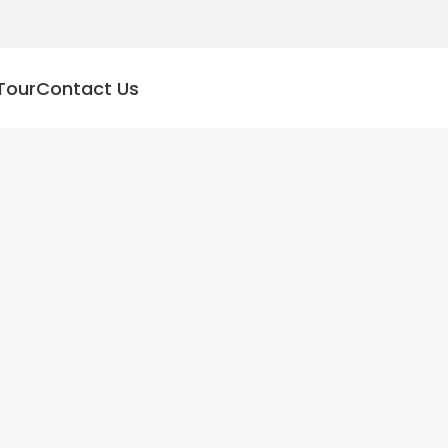
Tour
Contact Us