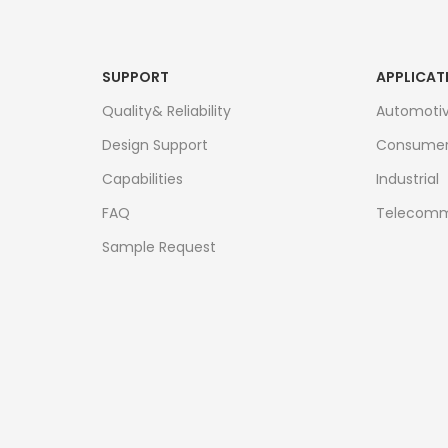
SUPPORT
APPLICAT
Quality& Reliability
Automoti
Design Support
Consume
Capabilities
Industrial
FAQ
Telecomm
Sample Request