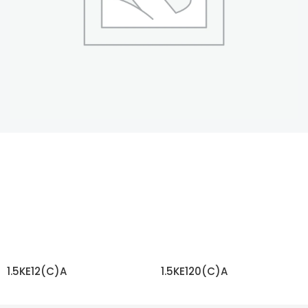
1.5KE12(C)A
1.5KE120(C)A
READ MORE
READ MORE