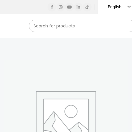
English
Russian
Spanish
French
German
Arabic
Turkish
Vietnamese
Indonesian
Korean
Japanese