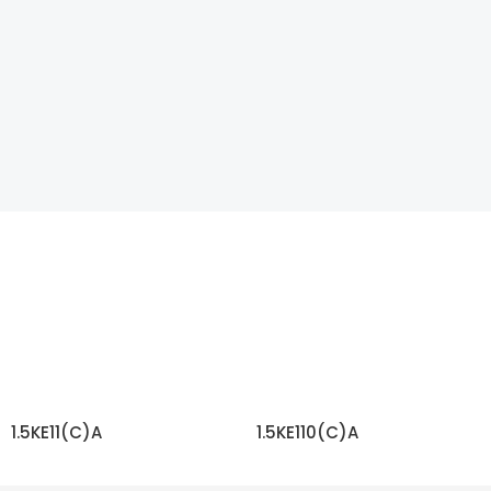
1.5KE11(C)A
1.5KE110(C)A
READ MORE
READ MORE