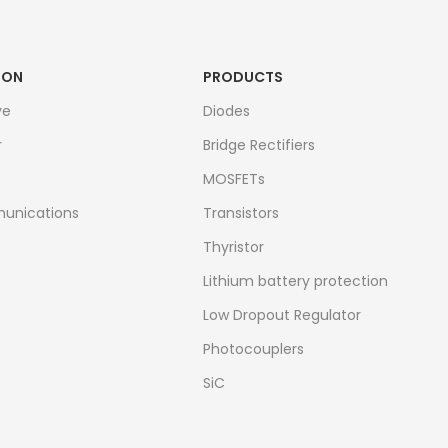
ION
PRODUCTS
ve
Diodes
r
Bridge Rectifiers
MOSFETs
unications
Transistors
Thyristor
Lithium battery protection
Low Dropout Regulator
Photocouplers
SiC