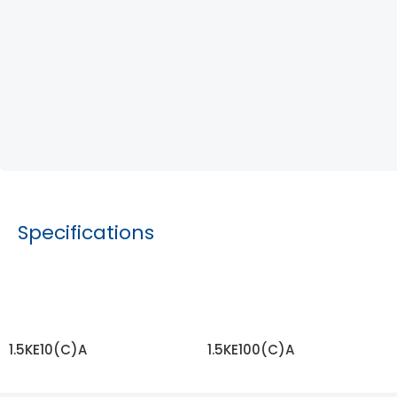
Specifications
1.5KE10(C)A
1.5KE100(C)A
READ MORE
READ MORE